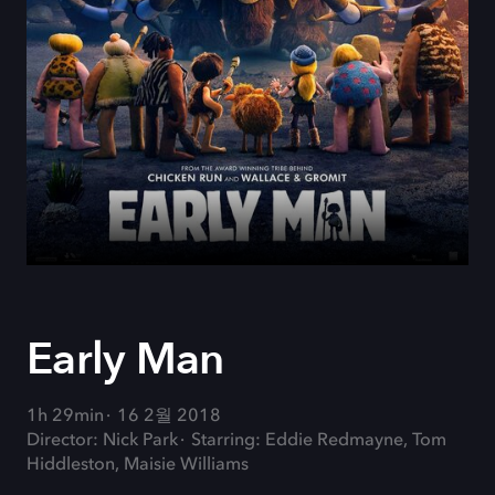
Early Man
1h 29min
16 2월 2018
Director: Nick Park
Starring: Eddie Redmayne, Tom
Hiddleston, Maisie Williams