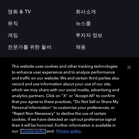
영화 & TV
회사소개
뮤직
뉴스룸
게임
투자자 정보
전문가를 위한 돌비
채용
This website uses cookies and other tracking technologies
to enhance user experience and to analyze performance
and traffic on our website. We and certain third parties also
record and use information about your use of our site,
which we may share with our social media, advertising and
돌비(Dolby)와 double-D 심볼은 미국 및 기타 국가 돌비래버러토리스
analytics partners. Click on “X” or “Accept All” to confirm
(Dolby Laboratories, Inc.)의 등록 및 미등록 상표이다. 그 밖에 다른 자료에
that you agree to these practices, “Do Not Sell or Share My
기재된 상표는 해당 상표 소유권자의 등록상표로 유지된다. © 2025 Dolby
Personal Information” to customize your preferences, or
Laboratories, Inc. All rights reserved.
“Reject Non-Necessary” to decline the use of certain
cookies. If we have detected an opt-out preference signal
then it will be honored. Further information is available in
our
Cookie policy
and
Privacy policy
.
Cookie Manager
개인정보 정책
책임 공시 정책
쿠키 정책