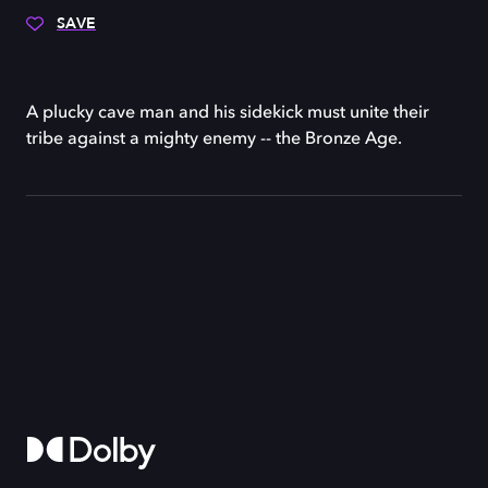
SAVE
A plucky cave man and his sidekick must unite their
tribe against a mighty enemy -- the Bronze Age.