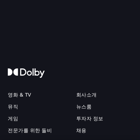
영화 & TV
회사소개
뮤직
뉴스룸
게임
투자자 정보
전문가를 위한 돌비
채용