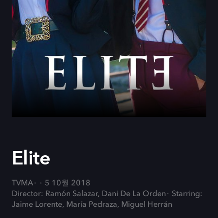
Elite
TVMA
5 10월 2018
Director: Ramón Salazar, Dani De La Orden
Starring:
Jaime Lorente, María Pedraza, Miguel Herrán