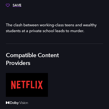
SAVE
The clash between working-class teens and wealthy
students at a private school leads to murder.
Compatible Content
Providers