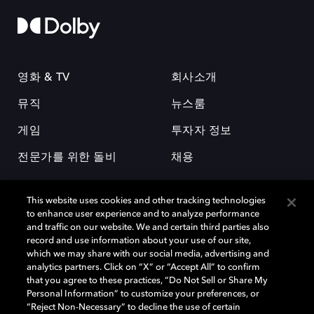
영화 & TV
회사소개
뮤직
뉴스룸
게임
투자자 정보
전문가를 위한 돌비
채용
This website uses cookies and other tracking technologies
to enhance user experience and to analyze performance
and traffic on our website. We and certain third parties also
record and use information about your use of our site,
which we may share with our social media, advertising and
돌비(Dolby)와 double-D 심볼은 미국 및 기타 국가 돌비래버러토리스
analytics partners. Click on “X” or “Accept All” to confirm
(Dolby Laboratories, Inc.)의 등록 및 미등록 상표이다. 그 밖에 다른 자료에
that you agree to these practices, “Do Not Sell or Share My
기재된 상표는 해당 상표 소유권자의 등록상표로 유지된다. © 2025 Dolby
Personal Information” to customize your preferences, or
Laboratories, Inc. All rights reserved.
“Reject Non-Necessary” to decline the use of certain