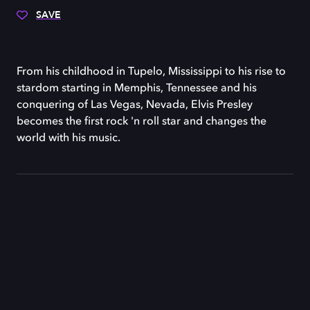
SAVE
From his childhood in Tupelo, Mississippi to his rise to
stardom starting in Memphis, Tennessee and his
conquering of Las Vegas, Nevada, Elvis Presley
becomes the first rock 'n roll star and changes the
world with his music.