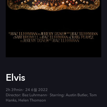
Elvis
2h 39min
24 6월 2022
Director: Baz Luhrmann
Starring: Austin Butler, Tom
Hanks, Helen Thomson