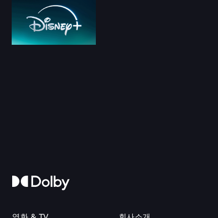
영화 & TV
회사소개