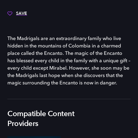
SAVE
The Madrigals are an extraordinary family who live
hidden in the mountains of Colombia in a charmed
place called the Encanto. The magic of the Encanto
has blessed every child in the family with a unique gift –
every child except Mirabel. However, she soon may be
the Madrigals last hope when she discovers that the
magic surrounding the Encanto is now in danger.
Compatible Content
Providers