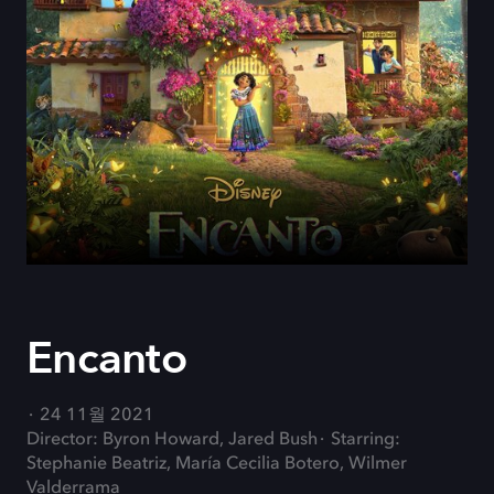
Encanto
24 11월 2021
Director: Byron Howard, Jared Bush
Starring:
Stephanie Beatriz, María Cecilia Botero, Wilmer
Valderrama