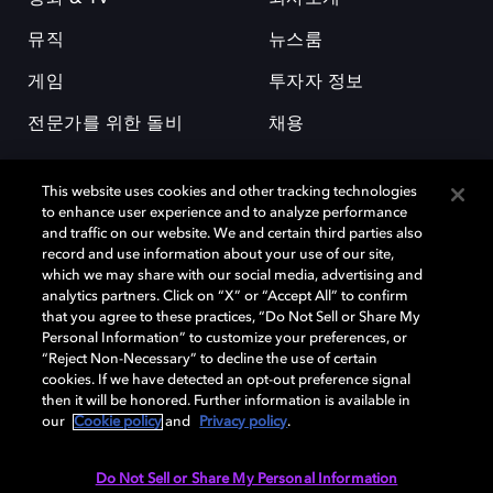
뮤직
뉴스룸
게임
투자자 정보
전문가를 위한 돌비
채용
This website uses cookies and other tracking technologies
to enhance user experience and to analyze performance
and traffic on our website. We and certain third parties also
record and use information about your use of our site,
which we may share with our social media, advertising and
돌비(Dolby)와 double-D 심볼은 미국 및 기타 국가 돌비래버러토리스
analytics partners. Click on “X” or “Accept All” to confirm
(Dolby Laboratories, Inc.)의 등록 및 미등록 상표이다. 그 밖에 다른 자료에
that you agree to these practices, “Do Not Sell or Share My
기재된 상표는 해당 상표 소유권자의 등록상표로 유지된다. © 2025 Dolby
Personal Information” to customize your preferences, or
Laboratories, Inc. All rights reserved.
“Reject Non-Necessary” to decline the use of certain
cookies. If we have detected an opt-out preference signal
then it will be honored. Further information is available in
our
Cookie policy
and
Privacy policy
.
Cookie Manager
개인정보 정책
책임 공시 정책
쿠키 정책
EU 자금
이용약관
Do Not Sell or Share My Personal Information