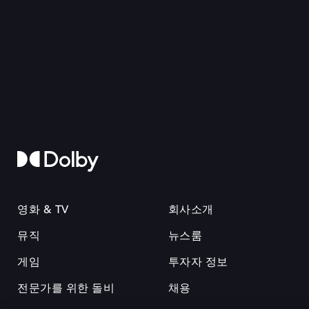
영화 & TV
회사소개
뮤직
뉴스룸
게임
투자자 정보
전문가를 위한 돌비
채용