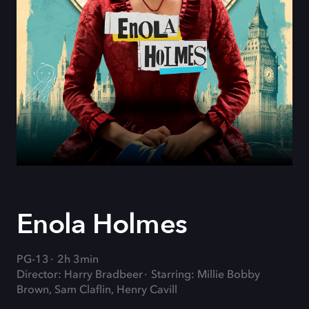
Enola Holmes
PG-13
2h 3min
Director: Harry Bradbeer
Starring: Millie Bobby
Brown, Sam Claflin, Henry Cavill