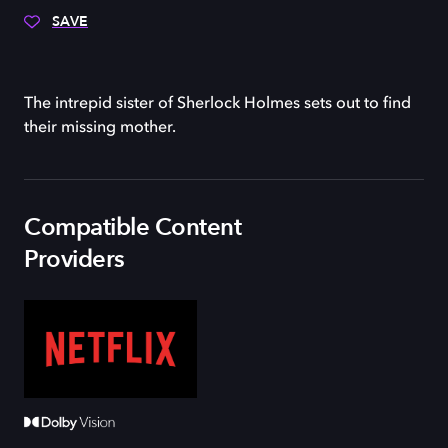
SAVE
The intrepid sister of Sherlock Holmes sets out to find
their missing mother.
Compatible Content
Providers