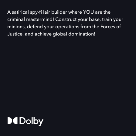
A satirical spy-fi lair builder where YOU are the
criminal mastermind! Construct your base, train your
minions, defend your operations from the Forces of
Justice, and achieve global domination!