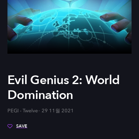
Evil Genius 2: World
Domination
PEGI - Twelve
29 11월 2021
SAVE