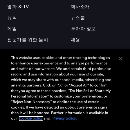
영화 & TV
회사소개
뮤직
뉴스룸
게임
투자자 정보
전문가를 위한 돌비
채용
This website uses cookies and other tracking technologies
to enhance user experience and to analyze performance
and traffic on our website. We and certain third parties also
record and use information about your use of our site,
which we may share with our social media, advertising and
돌비(Dolby)와 double-D 심볼은 미국 및 기타 국가 돌비래버러토리스
analytics partners. Click on “X” or “Accept All” to confirm
(Dolby Laboratories, Inc.)의 등록 및 미등록 상표이다. 그 밖에 다른 자료에
that you agree to these practices, “Do Not Sell or Share My
기재된 상표는 해당 상표 소유권자의 등록상표로 유지된다. © 2025 Dolby
Personal Information” to customize your preferences, or
Laboratories, Inc. All rights reserved.
“Reject Non-Necessary” to decline the use of certain
cookies. If we have detected an opt-out preference signal
then it will be honored. Further information is available in
our
Cookie policy
and
Privacy policy
.
Cookie Manager
개인정보 정책
책임 공시 정책
쿠키 정책
EU 자금
이용약관