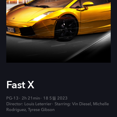
Fast X
PG-13
2h 21min
18 5월 2023
Director: Louis Leterrier
Starring: Vin Diesel, Michelle
Rodriguez, Tyrese Gibson