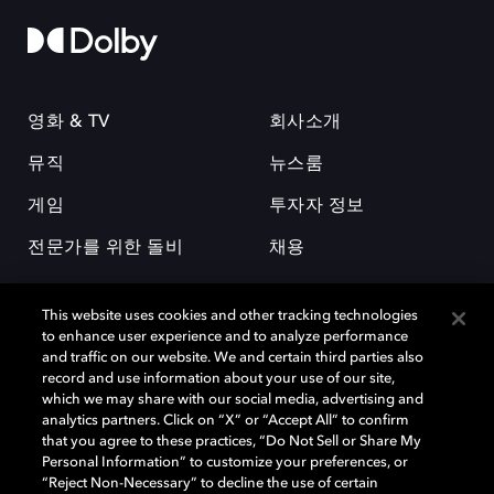
영화 & TV
회사소개
뮤직
뉴스룸
게임
투자자 정보
전문가를 위한 돌비
채용
This website uses cookies and other tracking technologies
to enhance user experience and to analyze performance
and traffic on our website. We and certain third parties also
record and use information about your use of our site,
which we may share with our social media, advertising and
돌비(Dolby)와 double-D 심볼은 미국 및 기타 국가 돌비래버러토리스
analytics partners. Click on “X” or “Accept All” to confirm
(Dolby Laboratories, Inc.)의 등록 및 미등록 상표이다. 그 밖에 다른 자료에
that you agree to these practices, “Do Not Sell or Share My
기재된 상표는 해당 상표 소유권자의 등록상표로 유지된다. © 2025 Dolby
Personal Information” to customize your preferences, or
Laboratories, Inc. All rights reserved.
“Reject Non-Necessary” to decline the use of certain