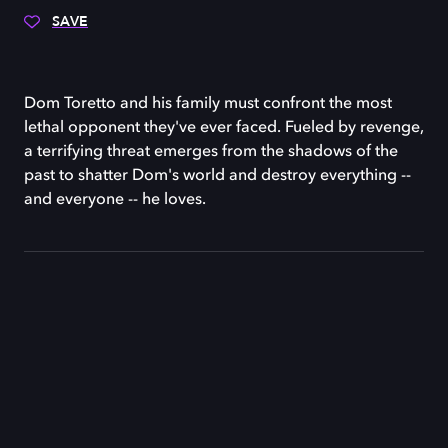
SAVE
Dom Toretto and his family must confront the most
lethal opponent they've ever faced. Fueled by revenge,
a terrifying threat emerges from the shadows of the
past to shatter Dom's world and destroy everything --
and everyone -- he loves.