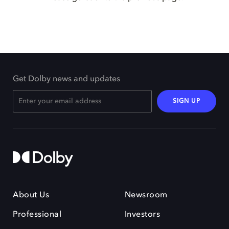
Get Dolby news and updates
SIGN UP
About Us
Newsroom
Professional
Investors