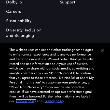
Dolby.io
Support
Careers
Sustainability
Diversity, Inclusion,
and Belonging
This website uses cookies and other tracking technologies
to enhance user experience and to analyze performance
and traffic on our website. We and certain third parties also
record and use information about your use of our site,
Dolby, the double-D symbol, Dolby Atmos, Dolby Vision, and Dolby
which we may share with our social media, advertising and
OptiView are trademarks or registered trademarks of Dolby
analytics partners. Click on “X” or “Accept All” to confirm
Laboratories Licensing Corporation or its affiliates. Other trademarks
that you agree to these practices, “Do Not Sell or Share My
remain the property of their respective owners. © 2026 Dolby
Personal Information” to customize your preferences, or
Laboratories, Inc. All rights reserved.
“Reject Non-Necessary” to decline the use of certain
cookies. If we have detected an opt-out preference signal
then it will be honored. Further information is available in
our
Cookie policy
and
Privacy policy
.
Cookie Manager
Terms of use
Governance
Cookie policy