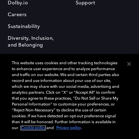
Dolby.io
Support
Careers
Sustainability
Diversity, Inclusion,
and Belonging
This website uses cookies and other tracking technologies
to enhance user experience and to analyze performance
and traffic on our website. We and certain third parties also
record and use information about your use of our site,
Dolby, the double-D symbol, Dolby Atmos, Dolby Vision, and Dolby
which we may share with our social media, advertising and
OptiView are trademarks or registered trademarks of Dolby
analytics partners. Click on “X” or “Accept All” to confirm
Laboratories Licensing Corporation or its affiliates. Other trademarks
that you agree to these practices, “Do Not Sell or Share My
remain the property of their respective owners. © 2026 Dolby
Personal Information” to customize your preferences, or
Laboratories, Inc. All rights reserved.
“Reject Non-Necessary” to decline the use of certain
cookies. If we have detected an opt-out preference signal
then it will be honored. Further information is available in
our
Cookie policy
and
Privacy policy
.
Cookie Manager
Terms of use
Governance
Cookie policy