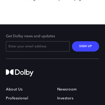
Get Dolby news and updates
SIGN UP
About Us
Newsroom
Professional
Investors