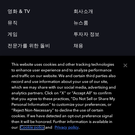
영화 & TV
회사소개
뮤직
뉴스룸
게임
투자자 정보
전문가를 위한 돌비
채용
This website uses cookies and other tracking technologies
to enhance user experience and to analyze performance
and traffic on our website. We and certain third parties also
record and use information about your use of our site,
which we may share with our social media, advertising and
돌비(Dolby)와 double-D 심볼은 미국 및 기타 국가 돌비래버러토리스
analytics partners. Click on “X” or “Accept All” to confirm
(Dolby Laboratories, Inc.)의 등록 및 미등록 상표이다. 그 밖에 다른 자료에
that you agree to these practices, “Do Not Sell or Share My
기재된 상표는 해당 상표 소유권자의 등록상표로 유지된다. © 2025 Dolby
Personal Information” to customize your preferences, or
Laboratories, Inc. All rights reserved.
“Reject Non-Necessary” to decline the use of certain
cookies. If we have detected an opt-out preference signal
then it will be honored. Further information is available in
our
Cookie policy
and
Privacy policy
.
Cookie Manager
개인정보 정책
책임 공시 정책
쿠키 정책