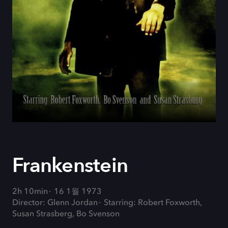
Frankenstein
2h 10min
16 1월 1973
Director: Glenn Jordan
Starring: Robert Foxworth,
Susan Strasberg, Bo Svenson