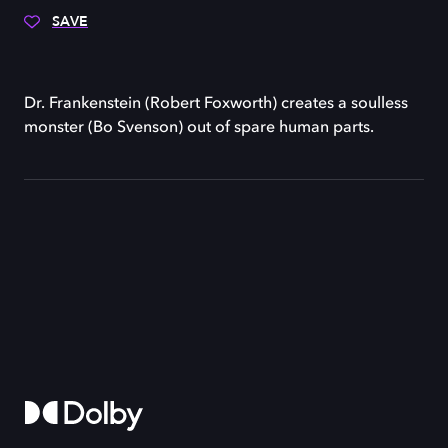
SAVE
Dr. Frankenstein (Robert Foxworth) creates a soulless
monster (Bo Svenson) out of spare human parts.