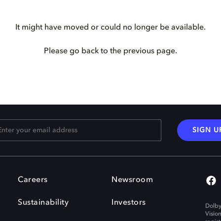
It might have moved or could no longer be available.
Please go back to the previous page.
SIGN U
Careers
Newsroom
Sustainability
Investors
Dolby
Visio