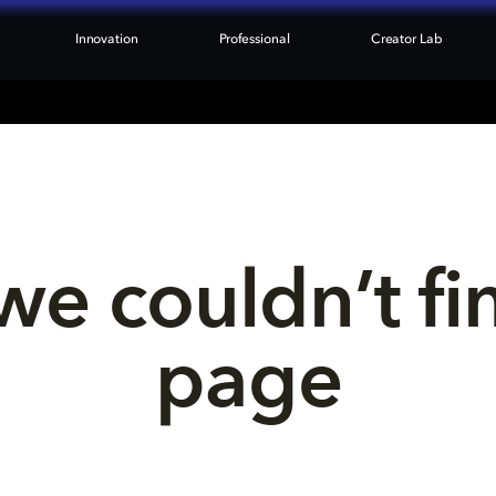
Innovation
Professional
Creator Lab
we couldn’t fi
page