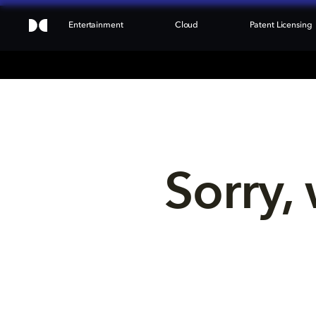
Entertainment
Cloud
Patent Licensing
Sorry, 