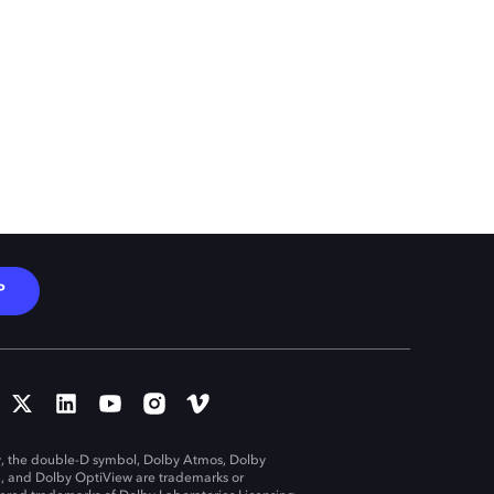
P
, the double-D symbol, Dolby Atmos, Dolby
n, and Dolby OptiView are trademarks or