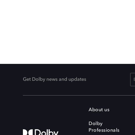
Get Dolby news and updates
About us
Dolby
Professionals