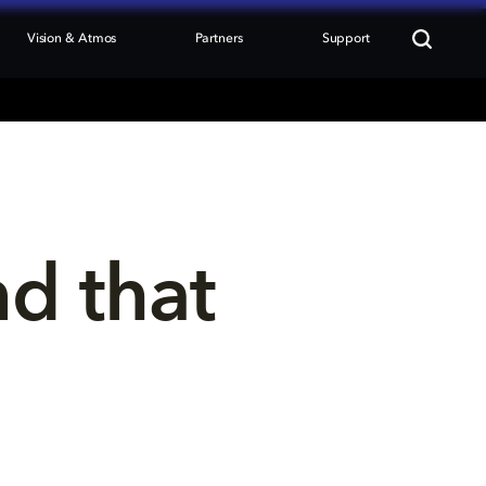
Vision & Atmos
Partners
Support
nd that 