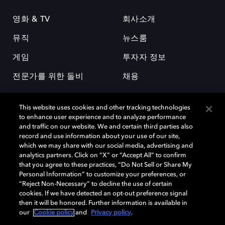
영화 & TV
회사소개
뮤직
뉴스룸
게임
투자자 정보
전문가를 위한 돌비
채용
This website uses cookies and other tracking technologies
to enhance user experience and to analyze performance
and traffic on our website. We and certain third parties also
record and use information about your use of our site,
which we may share with our social media, advertising and
돌비(Dolby)와 double-D 심볼은 미국 및 기타 국가 돌비래버러토리스
analytics partners. Click on “X” or “Accept All” to confirm
(Dolby Laboratories, Inc.)의 등록 및 미등록 상표이다. 그 밖에 다른 자료에
that you agree to these practices, “Do Not Sell or Share My
기재된 상표는 해당 상표 소유권자의 등록상표로 유지된다. © 2025 Dolby
Personal Information” to customize your preferences, or
Laboratories, Inc. All rights reserved.
“Reject Non-Necessary” to decline the use of certain
cookies. If we have detected an opt-out preference signal
then it will be honored. Further information is available in
our
Cookie policy
and
Privacy policy
.
Cookie Manager
개인정보 정책
책임 공시 정책
쿠키 정책