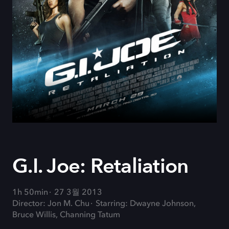
G.I. Joe: Retaliation
1h 50min
27 3월 2013
Director: Jon M. Chu
Starring: Dwayne Johnson,
Bruce Willis, Channing Tatum