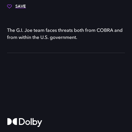
SAVE
The G.I. Joe team faces threats both from COBRA and
from within the U.S. government.