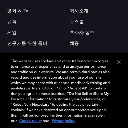
영화 & TV
회사소개
뮤직
뉴스룸
게임
투자자 정보
전문가를 위한 돌비
채용
This website uses cookies and other tracking technologies
to enhance user experience and to analyze performance
and traffic on our website. We and certain third parties also
record and use information about your use of our site,
which we may share with our social media, advertising and
돌비(Dolby)와 double-D 심볼은 미국 및 기타 국가 돌비래버러토리스
analytics partners. Click on “X” or “Accept All” to confirm
(Dolby Laboratories, Inc.)의 등록 및 미등록 상표이다. 그 밖에 다른 자료에
that you agree to these practices, “Do Not Sell or Share My
기재된 상표는 해당 상표 소유권자의 등록상표로 유지된다. © 2025 Dolby
Personal Information” to customize your preferences, or
Laboratories, Inc. All rights reserved.
“Reject Non-Necessary” to decline the use of certain
cookies. If we have detected an opt-out preference signal
then it will be honored. Further information is available in
our
Cookie policy
and
Privacy policy
.
Cookie Manager
개인정보 정책
책임 공시 정책
쿠키 정책