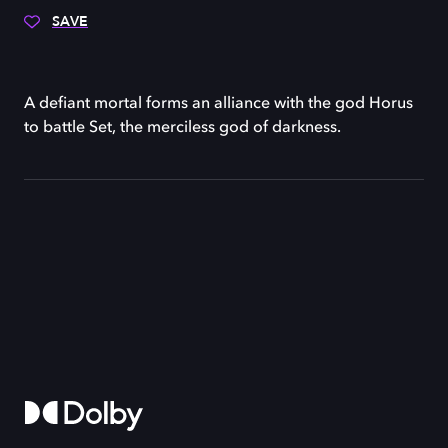
SAVE
A defiant mortal forms an alliance with the god Horus
to battle Set, the merciless god of darkness.