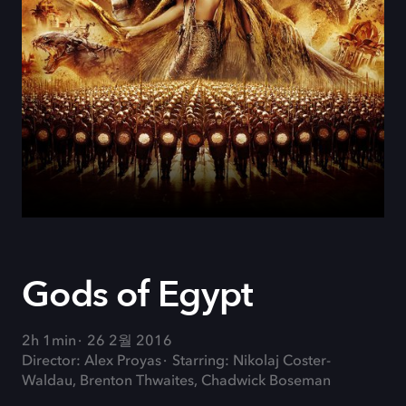
Gods of Egypt
2h 1min
26 2월 2016
Director: Alex Proyas
Starring: Nikolaj Coster-
Waldau, Brenton Thwaites, Chadwick Boseman