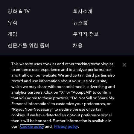
영화 & TV
회사소개
뮤직
뉴스룸
게임
투자자 정보
전문가를 위한 돌비
채용
This website uses cookies and other tracking technologies
to enhance user experience and to analyze performance
and traffic on our website. We and certain third parties also
record and use information about your use of our site,
which we may share with our social media, advertising and
돌비(Dolby)와 double-D 심볼은 미국 및 기타 국가 돌비래버러토리스
analytics partners. Click on “X” or “Accept All” to confirm
(Dolby Laboratories, Inc.)의 등록 및 미등록 상표이다. 그 밖에 다른 자료에
that you agree to these practices, “Do Not Sell or Share My
기재된 상표는 해당 상표 소유권자의 등록상표로 유지된다. © 2025 Dolby
Personal Information” to customize your preferences, or
Laboratories, Inc. All rights reserved.
“Reject Non-Necessary” to decline the use of certain
cookies. If we have detected an opt-out preference signal
then it will be honored. Further information is available in
our
Cookie policy
and
Privacy policy
.
Cookie Manager
개인정보 정책
책임 공시 정책
쿠키 정책