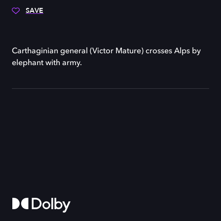
SAVE
Carthaginian general (Victor Mature) crosses Alps by
elephant with army.