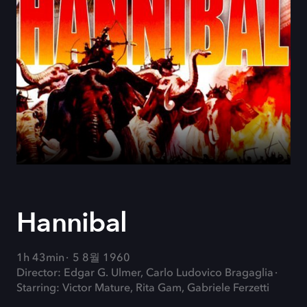
Hannibal
1h 43min
5 8월 1960
Director: Edgar G. Ulmer, Carlo Ludovico Bragaglia
Starring: Victor Mature, Rita Gam, Gabriele Ferzetti