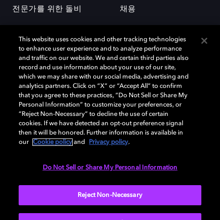
전문가를 위한 돌비
채용
This website uses cookies and other tracking technologies
to enhance user experience and to analyze performance
and traffic on our website. We and certain third parties also
record and use information about your use of our site,
which we may share with our social media, advertising and
돌비(Dolby)와 double-D 심볼은 미국 및 기타 국가 돌비래버러토리스
analytics partners. Click on “X” or “Accept All” to confirm
(Dolby Laboratories, Inc.)의 등록 및 미등록 상표이다. 그 밖에 다른 자료에
that you agree to these practices, “Do Not Sell or Share My
기재된 상표는 해당 상표 소유권자의 등록상표로 유지된다. © 2025 Dolby
Personal Information” to customize your preferences, or
Laboratories, Inc. All rights reserved.
“Reject Non-Necessary” to decline the use of certain
cookies. If we have detected an opt-out preference signal
then it will be honored. Further information is available in
our
Cookie policy
and
Privacy policy
.
Cookie Manager
개인정보 정책
책임 공시 정책
쿠키 정책
EU 자금
이용약관
Do Not Sell or Share My Personal Information
대한민국
Reject Non-Necessary