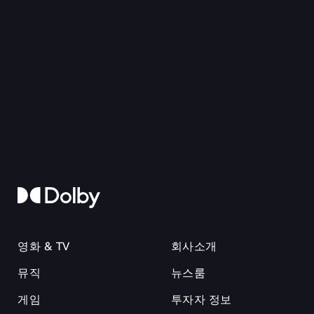
영화 & TV
회사소개
뮤직
뉴스룸
게임
투자자 정보