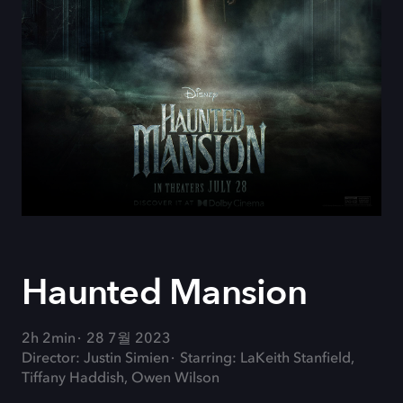
Haunted Mansion
2h 2min
28 7월 2023
Director: Justin Simien
Starring: LaKeith Stanfield,
Tiffany Haddish, Owen Wilson