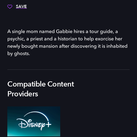
SAVE
A single mom named Gabbie hires a tour guide, a
psychic, a priest and a historian to help exorcise her
newly bought mansion after discovering it is inhabited
by ghosts.
Compatible Content
Providers