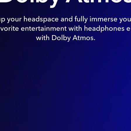
up your headspace and fully immerse your
avorite entertainment with headphones 
with Dolby Atmos.