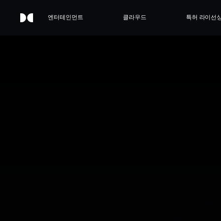
엔터테인먼트
클라우드
특허 라이선