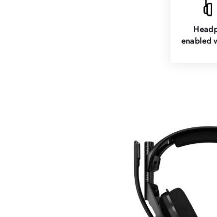
Headp
enabled w