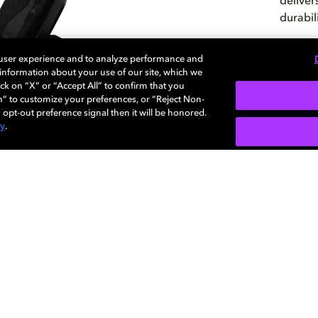
deliver
durabil
 user experience and to analyze performance and
e information about your use of our site, which we
CHE
ck on “X” or “Accept All” to confirm that you
n” to customize your preferences, or “Reject Non-
 opt-out preference signal then it will be honored.
cy
.
mos