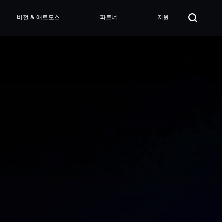
비전 & 애트모스
파트너
지원