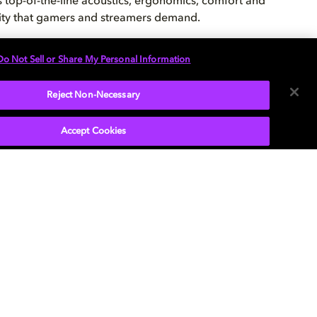
s top-of-the-line acoustics, ergonomics, comfort and
ity that gamers and streamers demand.
Do Not Sell or Share My Personal Information
CK IT OUT
Reject Non-Necessary
Accept Cookies