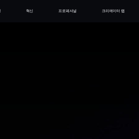
싱
혁신
프로페셔널
크리에이터 랩