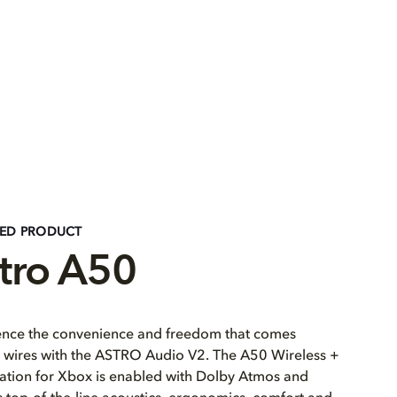
RED PRODUCT
tro A50
ence the convenience and freedom that comes
 wires with the ASTRO Audio V2. The A50 Wireless +
ation for Xbox is enabled with Dolby Atmos and