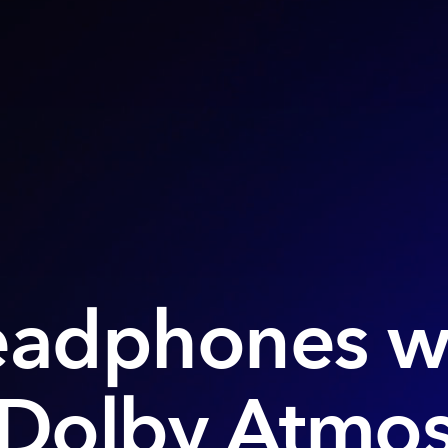
adphones w
Dolby Atmo