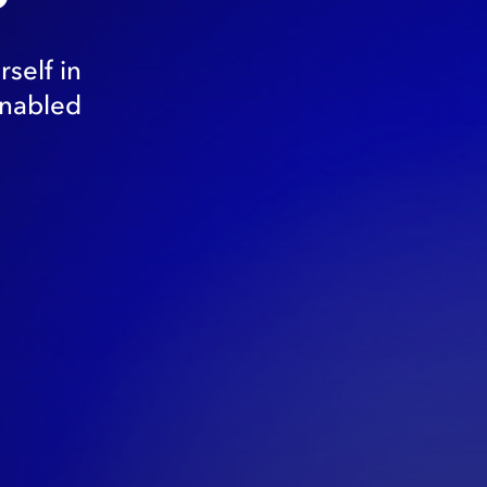
self in
enabled