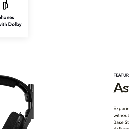
hones
ith Dolby
FEATU
As
Experi
without
Base St