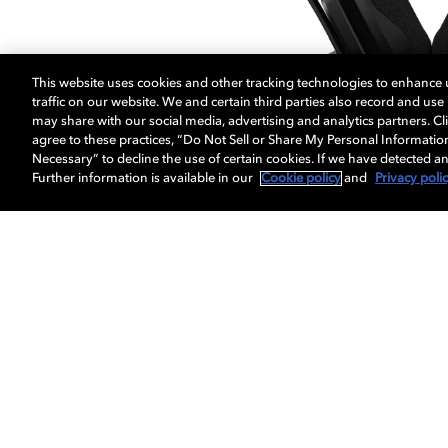
This website uses cookies and other tracking technologies to enhance
traffic on our website. We and certain third parties also record and us
may share with our social media, advertising and analytics partners. Cli
agree to these practices, “Do Not Sell or Share My Personal Informatio
Necessary” to decline the use of certain cookies. If we have detected an
Further information is available in our
Cookie policy
and
Privacy poli
RIG headphones enabled with Dolby At