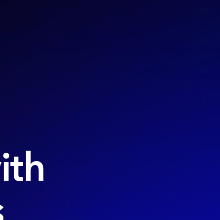
ith
s