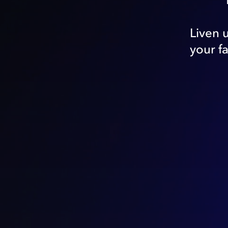
Liven 
your f