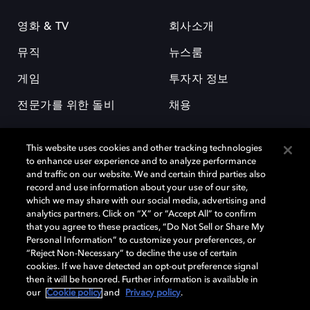
영화 & TV
회사소개
뮤직
뉴스룸
게임
투자자 정보
전문가를 위한 돌비
채용
This website uses cookies and other tracking technologies
to enhance user experience and to analyze performance
and traffic on our website. We and certain third parties also
record and use information about your use of our site,
which we may share with our social media, advertising and
돌비(Dolby)와 double-D 심볼은 미국 및 기타 국가 돌비래버러토리스
analytics partners. Click on “X” or “Accept All” to confirm
(Dolby Laboratories, Inc.)의 등록 및 미등록 상표이다. 그 밖에 다른 자료에
that you agree to these practices, “Do Not Sell or Share My
기재된 상표는 해당 상표 소유권자의 등록상표로 유지된다. © 2025 Dolby
Personal Information” to customize your preferences, or
Laboratories, Inc. All rights reserved.
“Reject Non-Necessary” to decline the use of certain
cookies. If we have detected an opt-out preference signal
then it will be honored. Further information is available in
our
Cookie policy
and
Privacy policy
.
Cookie Manager
개인정보 정책
책임 공시 정책
쿠키 정책