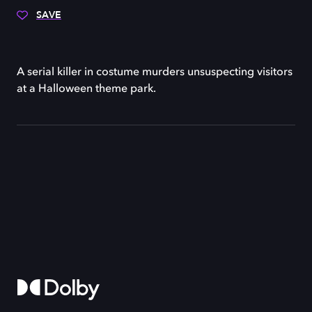
SAVE
A serial killer in costume murders unsuspecting visitors
at a Halloween theme park.