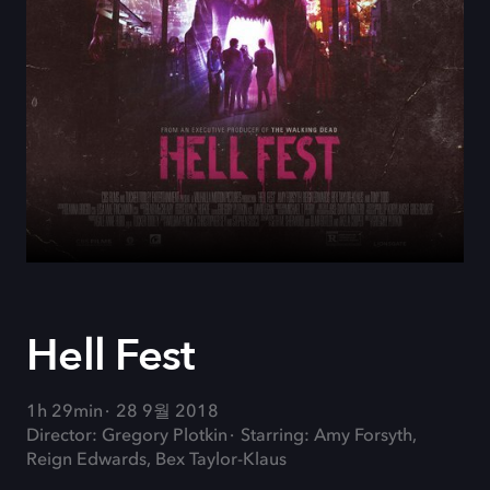
Hell Fest
1h 29min
28 9월 2018
Director: Gregory Plotkin
Starring: Amy Forsyth,
Reign Edwards, Bex Taylor-Klaus