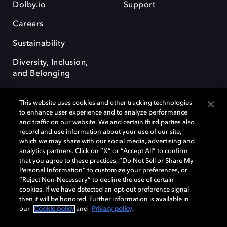
Dolby.io
Support
Careers
Sustainability
Diversity, Inclusion,
and Belonging
This website uses cookies and other tracking technologies
to enhance user experience and to analyze performance
and traffic on our website. We and certain third parties also
record and use information about your use of our site,
Dolby, the double-D symbol, Dolby Atmos, Dolby Vision, and Dolby
which we may share with our social media, advertising and
OptiView are trademarks or registered trademarks of Dolby
analytics partners. Click on “X” or “Accept All” to confirm
Laboratories Licensing Corporation or its affiliates. Other trademarks
that you agree to these practices, “Do Not Sell or Share My
remain the property of their respective owners. © 2026 Dolby
Personal Information” to customize your preferences, or
Laboratories, Inc. All rights reserved.
“Reject Non-Necessary” to decline the use of certain
cookies. If we have detected an opt-out preference signal
then it will be honored. Further information is available in
our
Cookie policy
and
Privacy policy
.
Cookie Manager
Terms of use
Governance
Cookie policy