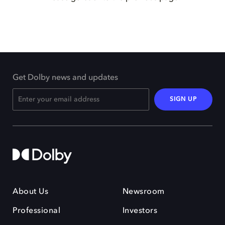
Get Dolby news and updates
SIGN UP
About Us
Newsroom
Professional
Investors