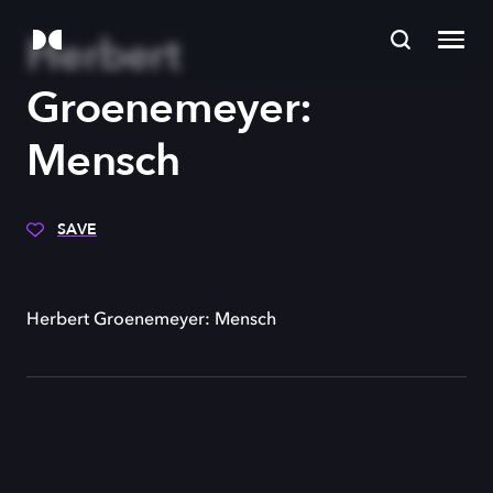
Herbert
Groenemeyer:
Mensch
SAVE
Herbert Groenemeyer: Mensch