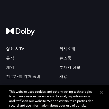
영화 & TV
회사소개
뮤직
뉴스룸
게임
투자자 정보
전문가를 위한 돌비
채용
This website uses cookies and other tracking technologies
to enhance user experience and to analyze performance
and traffic on our website. We and certain third parties also
record and use information about your use of our site,