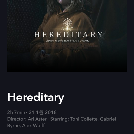
Hereditary
2h 7min
21 1월 2018
Director: Ari Aster
Starring: Toni Collette, Gabriel
Byrne, Alex Wolff