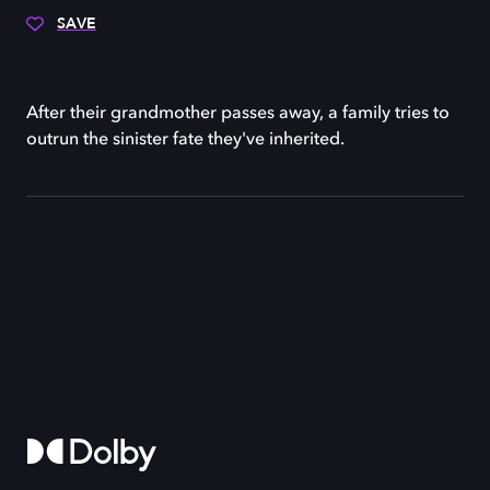
SAVE
After their grandmother passes away, a family tries to
outrun the sinister fate they've inherited.