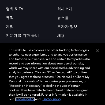
영화 & TV
회사소개
뮤직
뉴스룸
게임
투자자 정보
전문가를 위한 돌비
채용
This website uses cookies and other tracking technologies
to enhance user experience and to analyze performance
and traffic on our website. We and certain third parties also
record and use information about your use of our site,
which we may share with our social media, advertising and
돌비(Dolby)와 double-D 심볼은 미국 및 기타 국가 돌비래버러토리스
analytics partners. Click on “X” or “Accept All” to confirm
(Dolby Laboratories, Inc.)의 등록 및 미등록 상표이다. 그 밖에 다른 자료에
that you agree to these practices, “Do Not Sell or Share My
기재된 상표는 해당 상표 소유권자의 등록상표로 유지된다. © 2025 Dolby
Personal Information” to customize your preferences, or
Laboratories, Inc. All rights reserved.
“Reject Non-Necessary” to decline the use of certain
cookies. If we have detected an opt-out preference signal
then it will be honored. Further information is available in
our
Cookie policy
and
Privacy policy
.
Cookie Manager
개인정보 정책
책임 공시 정책
쿠키 정책