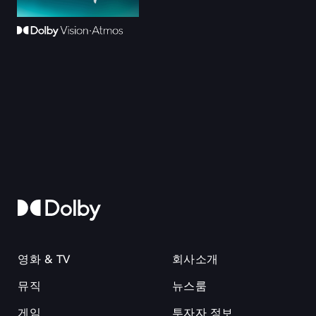
영화 & TV
회사소개
뮤직
뉴스룸
게임
투자자 정보