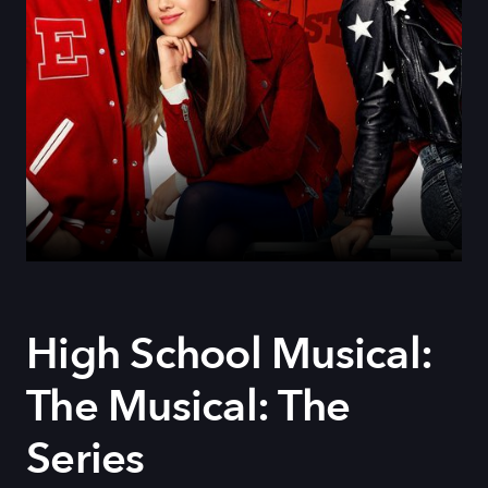
High School Musical:
The Musical: The
Series