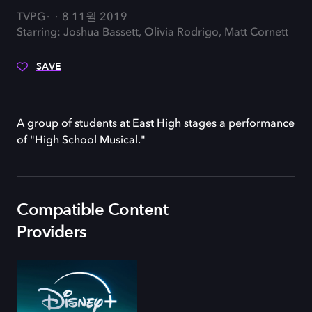
TVPG
8 11월 2019
Starring: Joshua Bassett, Olivia Rodrigo, Matt Cornett
SAVE
A group of students at East High stages a performance
of "High School Musical."
Compatible Content
Providers