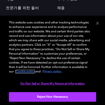
전문가를 위한 돌비
채용
This website uses cookies and other tracking technologies
to enhance user experience and to analyze performance
and traffic on our website. We and certain third parties also
record and use information about your use of our site,
which we may share with our social media, advertising and
돌비(Dolby)와 double-D 심볼은 미국 및 기타 국가 돌비래버러토리스
analytics partners. Click on “X” or “Accept All” to confirm
(Dolby Laboratories, Inc.)의 등록 및 미등록 상표이다. 그 밖에 다른 자료에
that you agree to these practices, “Do Not Sell or Share My
기재된 상표는 해당 상표 소유권자의 등록상표로 유지된다. © 2025 Dolby
Personal Information” to customize your preferences, or
Laboratories, Inc. All rights reserved.
“Reject Non-Necessary” to decline the use of certain
cookies. If we have detected an opt-out preference signal
then it will be honored. Further information is available in
our
Cookie policy
and
Privacy policy
.
Cookie Manager
개인정보 정책
책임 공시 정책
쿠키 정책
EU 자금
이용약관
Do Not Sell or Share My Personal Information
대한민국
Reject Non-Necessary