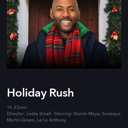
Holiday Rush
1h 33min
Director: Leslie Small
Starring: Stormi Maya, Sonequa
Martin-Green, La La Anthony