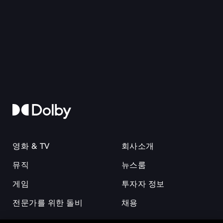
영화 & TV
회사소개
뮤직
뉴스룸
게임
투자자 정보
전문가를 위한 돌비
채용