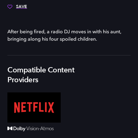
SAVE
After being fired, a radio DJ moves in with his aunt,
bringing along his four spoiled children.
Compatible Content
Providers