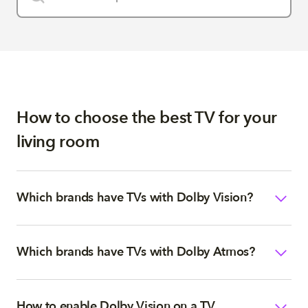
How to choose the best TV for your
living room
Which brands have TVs with Dolby Vision?
Which brands have TVs with Dolby Atmos?
How to enable Dolby Vision on a TV