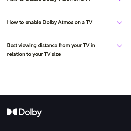
How to enable Dolby Atmos on a TV
Best viewing distance from your TV in
relation to your TV size