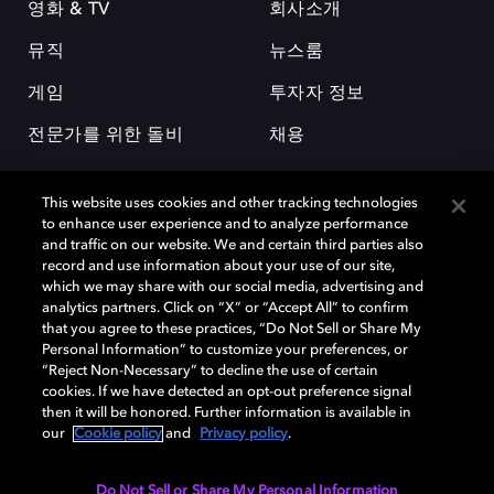
영화 & TV
회사소개
뮤직
뉴스룸
게임
투자자 정보
전문가를 위한 돌비
채용
This website uses cookies and other tracking technologies
to enhance user experience and to analyze performance
and traffic on our website. We and certain third parties also
record and use information about your use of our site,
which we may share with our social media, advertising and
돌비(Dolby)와 double-D 심볼은 미국 및 기타 국가 돌비래버러토리스
analytics partners. Click on “X” or “Accept All” to confirm
(Dolby Laboratories, Inc.)의 등록 및 미등록 상표이다. 그 밖에 다른 자료에
that you agree to these practices, “Do Not Sell or Share My
기재된 상표는 해당 상표 소유권자의 등록상표로 유지된다. © 2025 Dolby
Personal Information” to customize your preferences, or
Laboratories, Inc. All rights reserved.
“Reject Non-Necessary” to decline the use of certain
cookies. If we have detected an opt-out preference signal
then it will be honored. Further information is available in
our
Cookie policy
and
Privacy policy
.
Cookie Manager
개인정보 정책
책임 공시 정책
쿠키 정책
EU 자금
이용약관
Do Not Sell or Share My Personal Information