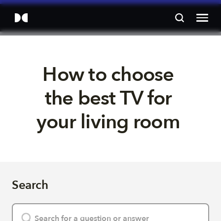
How to choose 
the best TV for 
your living room 
Search