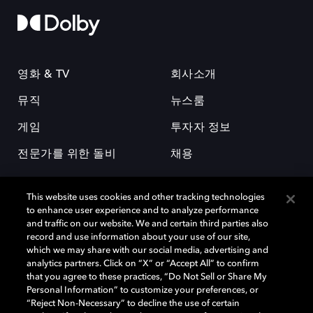
영화 & TV
회사소개
뮤직
뉴스룸
게임
투자자 정보
전문가를 위한 돌비
채용
This website uses cookies and other tracking technologies
to enhance user experience and to analyze performance
and traffic on our website. We and certain third parties also
record and use information about your use of our site,
which we may share with our social media, advertising and
돌비(Dolby)와 double-D 심볼은 미국 및 기타 국가 돌비래버러토리스
analytics partners. Click on “X” or “Accept All” to confirm
(Dolby Laboratories, Inc.)의 등록 및 미등록 상표이다. 그 밖에 다른 자료에
that you agree to these practices, “Do Not Sell or Share My
기재된 상표는 해당 상표 소유권자의 등록상표로 유지된다. © 2025 Dolby
Personal Information” to customize your preferences, or
Laboratories, Inc. All rights reserved.
“Reject Non-Necessary” to decline the use of certain