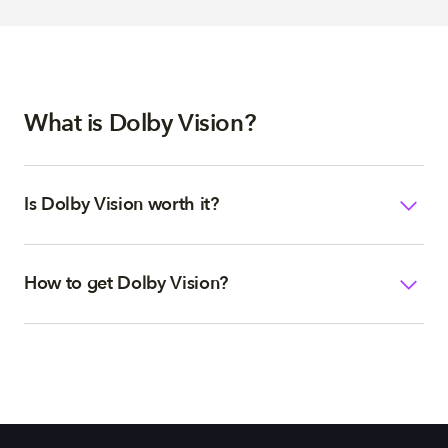
What is Dolby Vision?
Is Dolby Vision worth it?
How to get Dolby Vision?