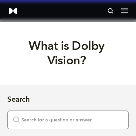
What is Dolby 
Vision? 
Search