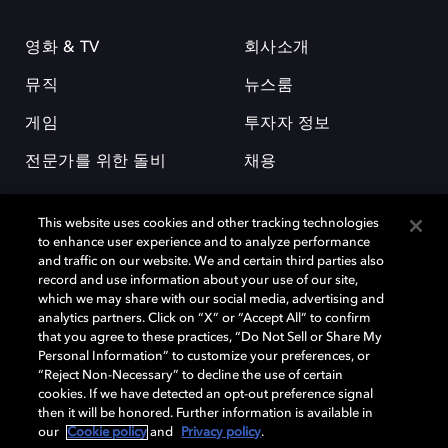
영화 & TV
회사소개
뮤직
뉴스룸
게임
투자자 정보
전문가를 위한 돌비
채용
This website uses cookies and other tracking technologies
to enhance user experience and to analyze performance
and traffic on our website. We and certain third parties also
record and use information about your use of our site,
which we may share with our social media, advertising and
돌비(Dolby)와 double-D 심볼은 미국 및 기타 국가 돌비래버러토리스
analytics partners. Click on “X” or “Accept All” to confirm
(Dolby Laboratories, Inc.)의 등록 및 미등록 상표이다. 그 밖에 다른 자료에
that you agree to these practices, “Do Not Sell or Share My
기재된 상표는 해당 상표 소유권자의 등록상표로 유지된다. © 2025 Dolby
Personal Information” to customize your preferences, or
Laboratories, Inc. All rights reserved.
“Reject Non-Necessary” to decline the use of certain
cookies. If we have detected an opt-out preference signal
then it will be honored. Further information is available in
our
Cookie policy
and
Privacy policy
.
Cookie Manager
개인정보 정책
책임 공시 정책
쿠키 정책