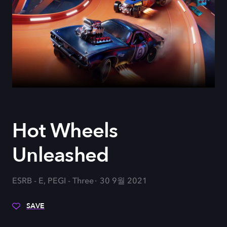
Hot Wheels
Unleashed
ESRB - E, PEGI - Three
30 9월 2021
SAVE