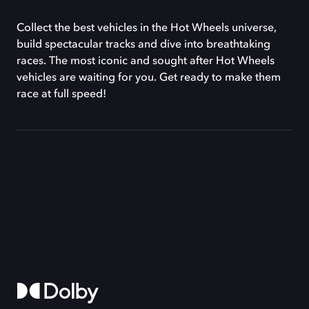
Collect the best vehicles in the Hot Wheels universe,
build spectacular tracks and dive into breathtaking
races. The most iconic and sought after Hot Wheels
vehicles are waiting for you. Get ready to make them
race at full speed!