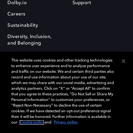
Dolby.io
Support
Careers
Sustainability
Diversity, Inclusion,
and Belonging
This website uses cookies and other tracking technologies
to enhance user experience and to analyze performance
and traffic on our website. We and certain third parties also
record and use information about your use of our site,
Dolby, the double-D symbol, Dolby Atmos, Dolby Vision, and Dolby
which we may share with our social media, advertising and
OptiView are trademarks or registered trademarks of Dolby
analytics partners. Click on “X” or “Accept All” to confirm
Laboratories Licensing Corporation or its affiliates. Other trademarks
that you agree to these practices, “Do Not Sell or Share My
remain the property of their respective owners. © 2026 Dolby
Personal Information” to customize your preferences, or
Laboratories, Inc. All rights reserved.
“Reject Non-Necessary” to decline the use of certain
cookies. If we have detected an opt-out preference signal
then it will be honored. Further information is available in
our
Cookie policy
and
Privacy policy
.
Cookie Manager
Terms of use
Governance
Cookie policy