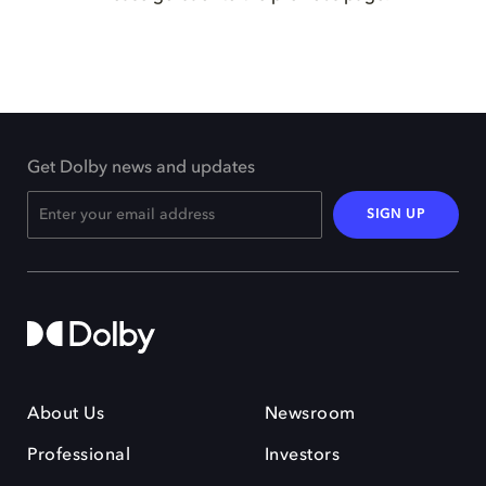
Get Dolby news and updates
SIGN UP
About Us
Newsroom
Professional
Investors