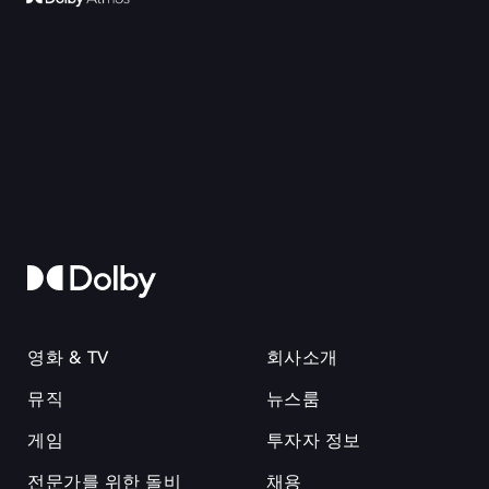
영화 & TV
회사소개
뮤직
뉴스룸
게임
투자자 정보
전문가를 위한 돌비
채용