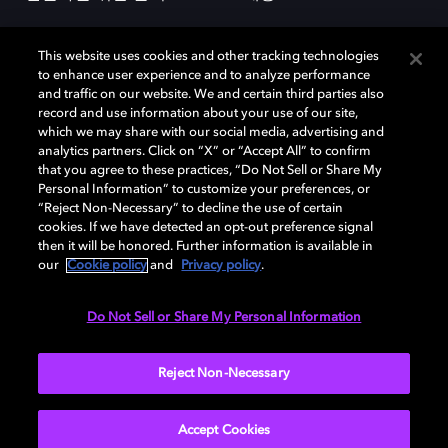
This website uses cookies and other tracking technologies
to enhance user experience and to analyze performance
and traffic on our website. We and certain third parties also
record and use information about your use of our site,
which we may share with our social media, advertising and
돌비(Dolby)와 double-D 심볼은 미국 및 기타 국가 돌비래버러토리스
analytics partners. Click on “X” or “Accept All” to confirm
(Dolby Laboratories, Inc.)의 등록 및 미등록 상표이다. 그 밖에 다른 자료에
that you agree to these practices, “Do Not Sell or Share My
기재된 상표는 해당 상표 소유권자의 등록상표로 유지된다. © 2025 Dolby
Personal Information” to customize your preferences, or
Laboratories, Inc. All rights reserved.
“Reject Non-Necessary” to decline the use of certain
cookies. If we have detected an opt-out preference signal
then it will be honored. Further information is available in
our
Cookie policy
and
Privacy policy
.
Cookie Manager
개인정보 정책
책임 공시 정책
쿠키 정책
EU 자금
이용약관
Do Not Sell or Share My Personal Information
대한민국
Reject Non-Necessary
Accept Cookies