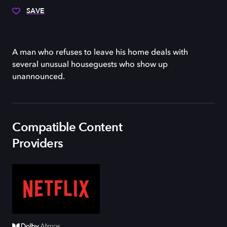
SAVE
A man who refuses to leave his home deals with
several unusual houseguests who show up
unannounced.
Compatible Content
Providers