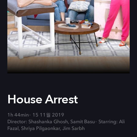
House Arrest
1h 44min
15 11월 2019
Director: Shashanka Ghosh, Samit Basu
Starring: Ali
Fazal, Shriya Pilgaonkar, Jim Sarbh