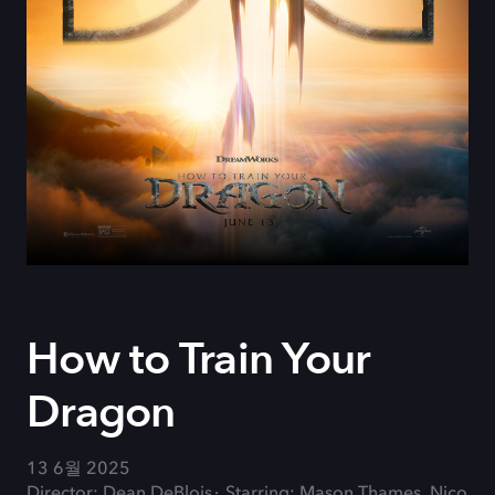
How to Train Your
Dragon
13 6월 2025
Director: Dean DeBlois
Starring: Mason Thames, Nico