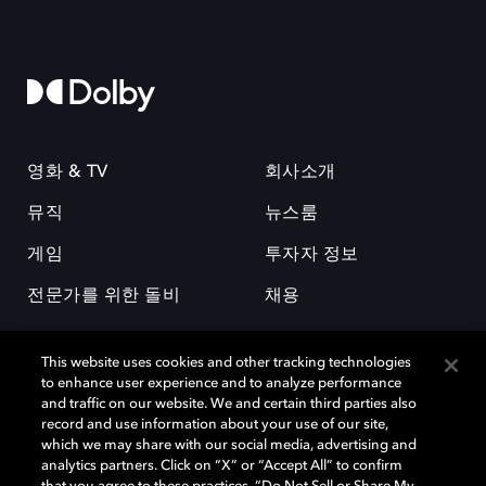
영화 & TV
회사소개
뮤직
뉴스룸
게임
투자자 정보
전문가를 위한 돌비
채용
This website uses cookies and other tracking technologies
to enhance user experience and to analyze performance
and traffic on our website. We and certain third parties also
record and use information about your use of our site,
which we may share with our social media, advertising and
돌비(Dolby)와 double-D 심볼은 미국 및 기타 국가 돌비래버러토리스
analytics partners. Click on “X” or “Accept All” to confirm
(Dolby Laboratories, Inc.)의 등록 및 미등록 상표이다. 그 밖에 다른 자료에