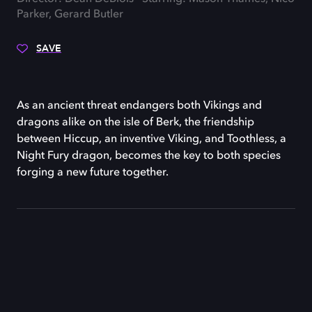
Parker, Gerard Butler
SAVE
As an ancient threat endangers both Vikings and
dragons alike on the isle of Berk, the friendship
between Hiccup, an inventive Viking, and Toothless, a
Night Fury dragon, becomes the key to both species
forging a new future together.