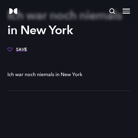
Ich war noch niemals
in New York
SAVE
Ich war noch niemals in New York