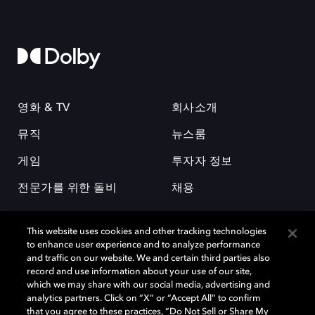
영화 & TV
회사소개
뮤직
뉴스룸
게임
투자자 정보
전문가를 위한 돌비
채용
This website uses cookies and other tracking technologies
to enhance user experience and to analyze performance
and traffic on our website. We and certain third parties also
record and use information about your use of our site,
which we may share with our social media, advertising and
돌비(Dolby)와 double-D 심볼은 미국 및 기타 국가 돌비래버러토리스
analytics partners. Click on “X” or “Accept All” to confirm
(Dolby Laboratories, Inc.)의 등록 및 미등록 상표이다. 그 밖에 다른 자료에
that you agree to these practices, “Do Not Sell or Share My