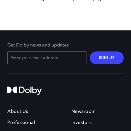
Get Dolby news and updates
SIGN UP
About Us
Newsroom
Professional
Investors