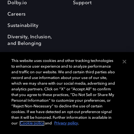
Dolby.io
Support
Careers
Sustainability
Diversity, Inclusion,
and Belonging
This website uses cookies and other tracking technologies
to enhance user experience and to analyze performance
and traffic on our website. We and certain third parties also
record and use information about your use of our site,
Dolby, the double-D symbol, Dolby Atmos, Dolby Vision, and Dolby
which we may share with our social media, advertising and
OptiView are trademarks or registered trademarks of Dolby
analytics partners. Click on “X” or “Accept All” to confirm
Laboratories Licensing Corporation or its affiliates. Other trademarks
that you agree to these practices, “Do Not Sell or Share My
remain the property of their respective owners. © 2026 Dolby
Personal Information” to customize your preferences, or
Laboratories, Inc. All rights reserved.
“Reject Non-Necessary” to decline the use of certain
cookies. If we have detected an opt-out preference signal
then it will be honored. Further information is available in
our
Cookie policy
and
Privacy policy
.
Cookie Manager
Terms of use
Governance
Cookie policy