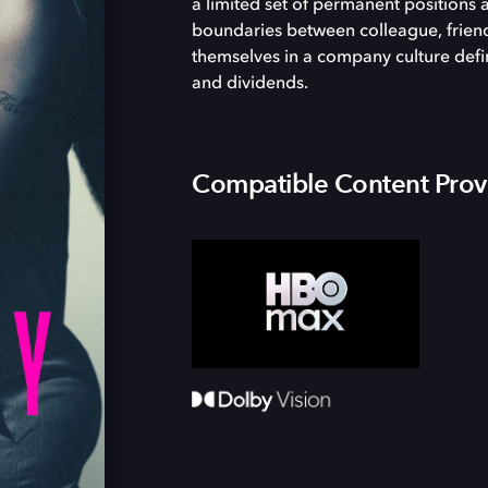
a limited set of permanent positions 
boundaries between colleague, frien
themselves in a company culture defin
and dividends.
Compatible Content Prov