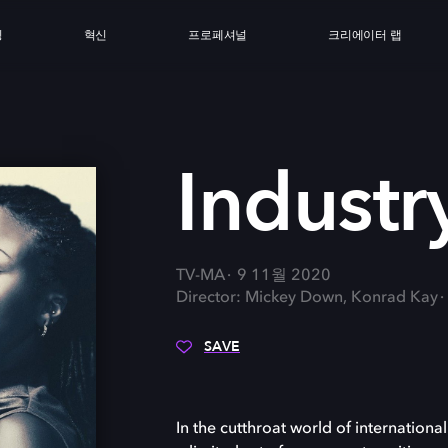
싱
혁신
프로페셔널
크리에이터 랩
Industr
TV-MA
9 11월 2020
Director: Mickey Down, Konrad Kay
SAVE
In the cutthroat world of internation