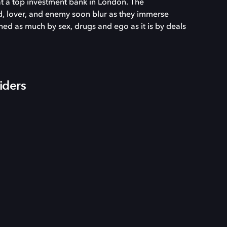
at a top investment bank in London. The
d, lover, and enemy soon blur as they immerse
ed as much by sex, drugs and ego as it is by deals
iders