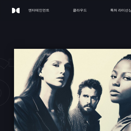
엔터테인먼트
클라우드
특허 라이선
STRY