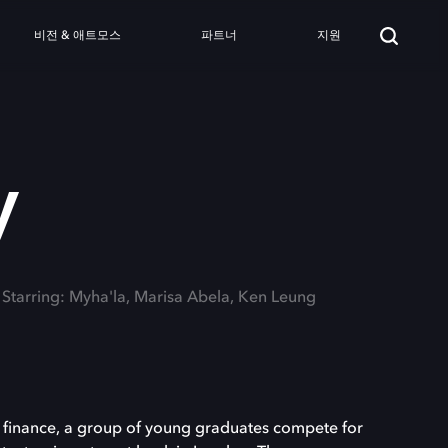
비전 & 애트모스
파트너
지원
y
Starring: Myha'la, Marisa Abela, Ken Leung
al finance, a group of young graduates compete for