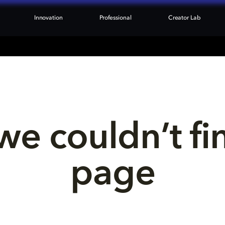
Innovation
Professional
Creator Lab
we couldn’t fi
page