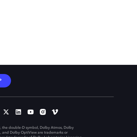
P
, the double-D symbol, Dolby Atmos, Dolby
n, and Dolby OptiView are trademarks or