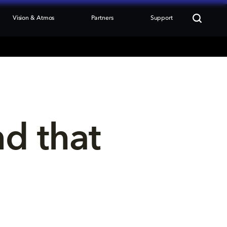
Vision & Atmos
Partners
Support
nd that 