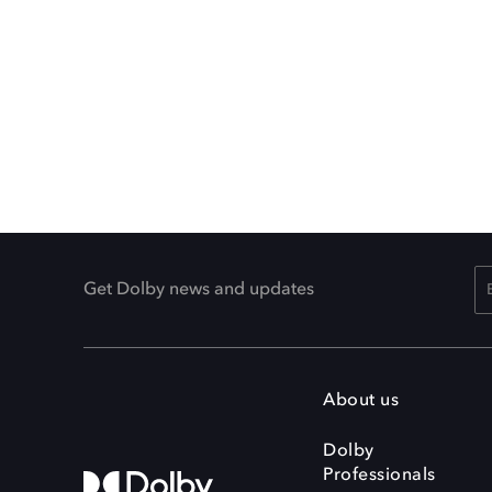
Get Dolby news and updates
About us
Dolby
Professionals