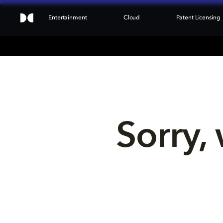
Entertainment
Cloud
Patent Licensing
Sorry, 