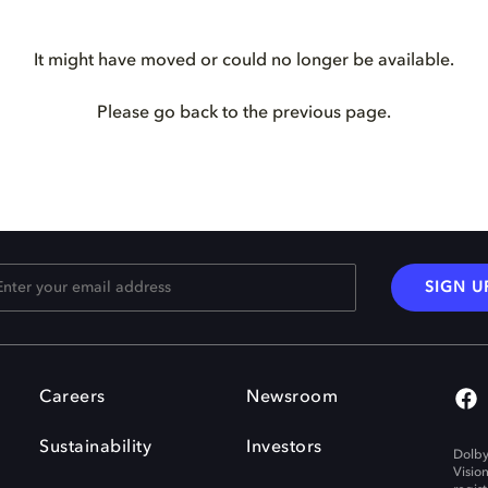
It might have moved or could no longer be available.
Please go back to the previous page.
SIGN U
Careers
Newsroom
Sustainability
Investors
Dolby
Visio