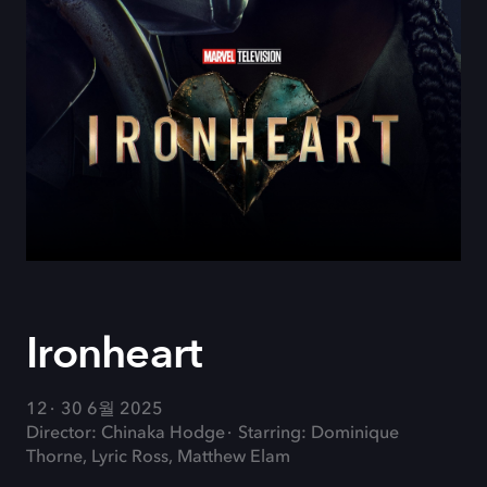
Ironheart
12
30 6월 2025
Director: Chinaka Hodge
Starring: Dominique
Thorne, Lyric Ross, Matthew Elam