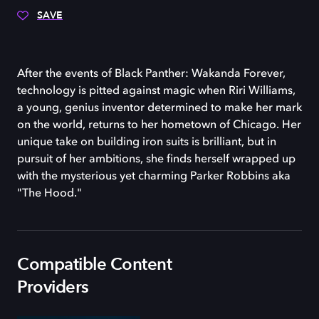
SAVE
After the events of Black Panther: Wakanda Forever,
technology is pitted against magic when Riri Williams,
a young, genius inventor determined to make her mark
on the world, returns to her hometown of Chicago. Her
unique take on building iron suits is brilliant, but in
pursuit of her ambitions, she finds herself wrapped up
with the mysterious yet charming Parker Robbins aka
"The Hood."
Compatible Content
Providers