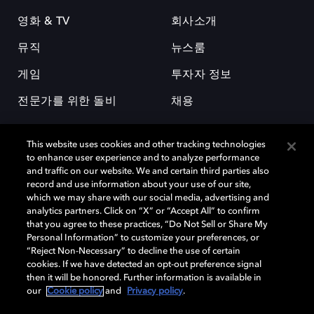
영화 & TV
회사소개
뮤직
뉴스룸
게임
투자자 정보
전문가를 위한 돌비
채용
This website uses cookies and other tracking technologies
to enhance user experience and to analyze performance
and traffic on our website. We and certain third parties also
record and use information about your use of our site,
which we may share with our social media, advertising and
돌비(Dolby)와 double-D 심볼은 미국 및 기타 국가 돌비래버러토리스
analytics partners. Click on “X” or “Accept All” to confirm
(Dolby Laboratories, Inc.)의 등록 및 미등록 상표이다. 그 밖에 다른 자료에
that you agree to these practices, “Do Not Sell or Share My
기재된 상표는 해당 상표 소유권자의 등록상표로 유지된다. © 2025 Dolby
Personal Information” to customize your preferences, or
Laboratories, Inc. All rights reserved.
“Reject Non-Necessary” to decline the use of certain
cookies. If we have detected an opt-out preference signal
then it will be honored. Further information is available in
our
Cookie policy
and
Privacy policy
.
Cookie Manager
개인정보 정책
책임 공시 정책
쿠키 정책