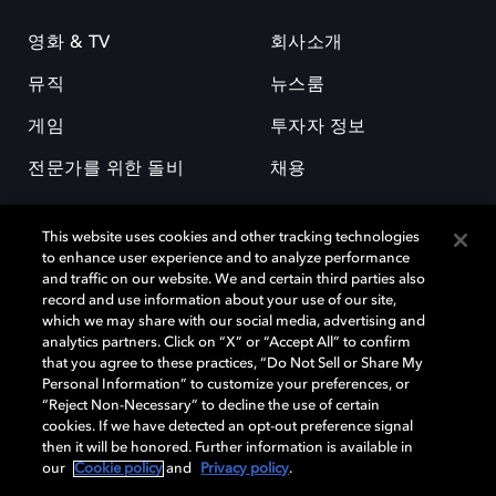
영화 & TV
회사소개
뮤직
뉴스룸
게임
투자자 정보
전문가를 위한 돌비
채용
This website uses cookies and other tracking technologies
to enhance user experience and to analyze performance
and traffic on our website. We and certain third parties also
record and use information about your use of our site,
which we may share with our social media, advertising and
돌비(Dolby)와 double-D 심볼은 미국 및 기타 국가 돌비래버러토리스
analytics partners. Click on “X” or “Accept All” to confirm
(Dolby Laboratories, Inc.)의 등록 및 미등록 상표이다. 그 밖에 다른 자료에
that you agree to these practices, “Do Not Sell or Share My
기재된 상표는 해당 상표 소유권자의 등록상표로 유지된다. © 2025 Dolby
Personal Information” to customize your preferences, or
Laboratories, Inc. All rights reserved.
“Reject Non-Necessary” to decline the use of certain
cookies. If we have detected an opt-out preference signal
then it will be honored. Further information is available in
our
Cookie policy
and
Privacy policy
.
Cookie Manager
개인정보 정책
책임 공시 정책
쿠키 정책