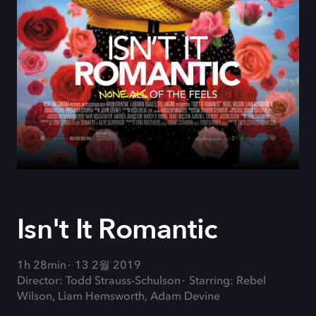
Isn't It Romantic
1h 28min
13 2월 2019
Director: Todd Strauss-Schulson
Starring: Rebel
Wilson, Liam Hemsworth, Adam Devine