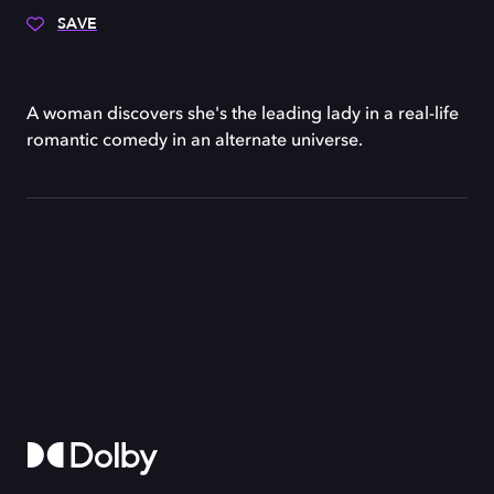
SAVE
A woman discovers she's the leading lady in a real-life
romantic comedy in an alternate universe.