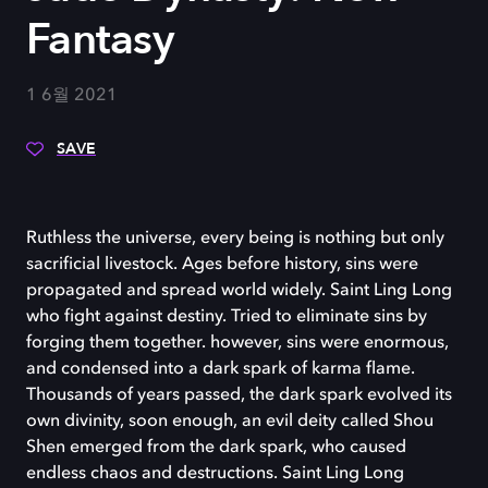
Fantasy
1 6월 2021
SAVE
Ruthless the universe, every being is nothing but only
sacrificial livestock. Ages before history, sins were
propagated and spread world widely. Saint Ling Long
who fight against destiny. Tried to eliminate sins by
forging them together. however, sins were enormous,
and condensed into a dark spark of karma flame.
Thousands of years passed, the dark spark evolved its
own divinity, soon enough, an evil deity called Shou
Shen emerged from the dark spark, who caused
endless chaos and destructions. Saint Ling Long