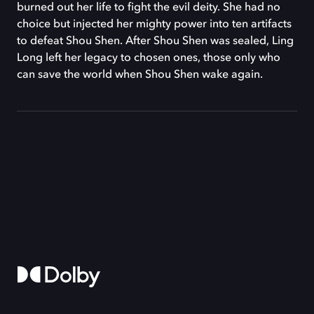
burned out her life to fight the evil deity. She had no
choice but injected her mighty power into ten artifacts
to defeat Shou Shen. After Shou Shen was sealed, Ling
Long left her legacy to chosen ones, those only who
can save the world when Shou Shen wake again.