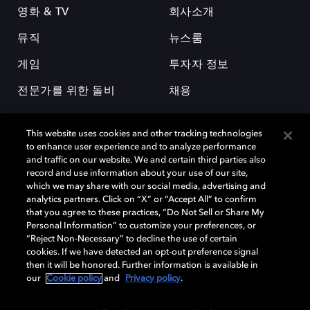
영화 & TV
회사소개
뮤직
뉴스룸
게임
투자자 정보
전문가를 위한 돌비
채용
This website uses cookies and other tracking technologies
to enhance user experience and to analyze performance
and traffic on our website. We and certain third parties also
record and use information about your use of our site,
which we may share with our social media, advertising and
돌비(Dolby)와 double-D 심볼은 미국 및 기타 국가 돌비래버러토리스
analytics partners. Click on “X” or “Accept All” to confirm
(Dolby Laboratories, Inc.)의 등록 및 미등록 상표이다. 그 밖에 다른 자료에
that you agree to these practices, “Do Not Sell or Share My
기재된 상표는 해당 상표 소유권자의 등록상표로 유지된다. © 2025 Dolby
Personal Information” to customize your preferences, or
Laboratories, Inc. All rights reserved.
“Reject Non-Necessary” to decline the use of certain
cookies. If we have detected an opt-out preference signal
then it will be honored. Further information is available in
our
Cookie policy
and
Privacy policy
.
Cookie Manager
개인정보 정책
책임 공시 정책
쿠키 정책
EU 자금
이용약관