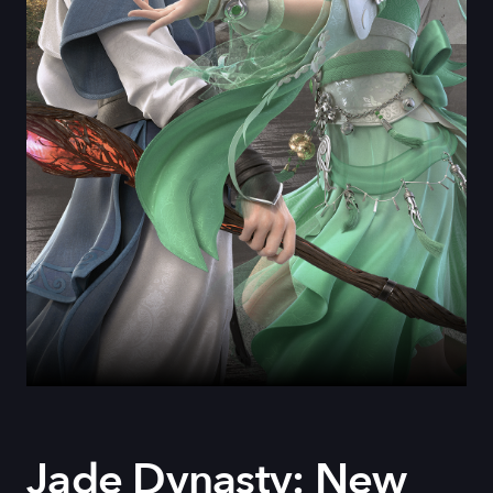
Jade Dynasty: New