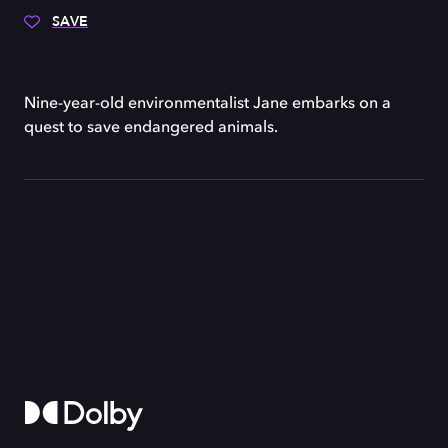
SAVE
Nine-year-old environmentalist Jane embarks on a
quest to save endangered animals.