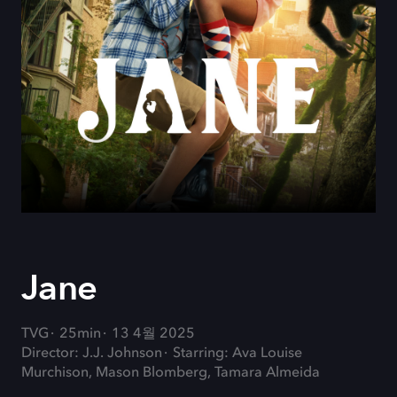
Jane
TVG
25min
13 4월 2025
Director: J.J. Johnson
Starring: Ava Louise
Murchison, Mason Blomberg, Tamara Almeida