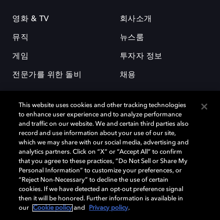
영화 & TV
회사소개
뮤직
뉴스룸
게임
투자자 정보
전문가를 위한 돌비
채용
This website uses cookies and other tracking technologies
to enhance user experience and to analyze performance
and traffic on our website. We and certain third parties also
record and use information about your use of our site,
which we may share with our social media, advertising and
돌비(Dolby)와 double-D 심볼은 미국 및 기타 국가 돌비래버러토리스
analytics partners. Click on “X” or “Accept All” to confirm
(Dolby Laboratories, Inc.)의 등록 및 미등록 상표이다. 그 밖에 다른 자료에
that you agree to these practices, “Do Not Sell or Share My
기재된 상표는 해당 상표 소유권자의 등록상표로 유지된다. © 2025 Dolby
Personal Information” to customize your preferences, or
Laboratories, Inc. All rights reserved.
“Reject Non-Necessary” to decline the use of certain
cookies. If we have detected an opt-out preference signal
then it will be honored. Further information is available in
our
Cookie policy
and
Privacy policy
.
Cookie Manager
개인정보 정책
책임 공시 정책
쿠키 정책