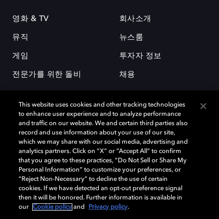
영화 & TV
회사소개
뮤직
뉴스룸
게임
투자자 정보
전문가를 위한 돌비
채용
This website uses cookies and other tracking technologies
to enhance user experience and to analyze performance
and traffic on our website. We and certain third parties also
record and use information about your use of our site,
which we may share with our social media, advertising and
돌비(Dolby)와 double-D 심볼은 미국 및 기타 국가 돌비래버러토리스
analytics partners. Click on “X” or “Accept All” to confirm
(Dolby Laboratories, Inc.)의 등록 및 미등록 상표이다. 그 밖에 다른 자료에
that you agree to these practices, “Do Not Sell or Share My
기재된 상표는 해당 상표 소유권자의 등록상표로 유지된다. © 2025 Dolby
Personal Information” to customize your preferences, or
Laboratories, Inc. All rights reserved.
“Reject Non-Necessary” to decline the use of certain
cookies. If we have detected an opt-out preference signal
then it will be honored. Further information is available in
our
Cookie policy
and
Privacy policy
.
Cookie Manager
개인정보 정책
책임 공시 정책
쿠키 정책