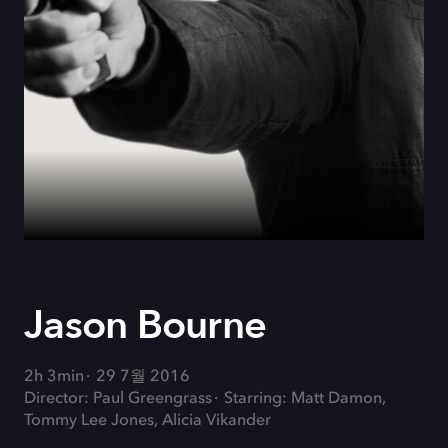
Jason Bourne
2h 3min
29 7월 2016
Director: Paul Greengrass
Starring: Matt Damon,
Tommy Lee Jones, Alicia Vikander