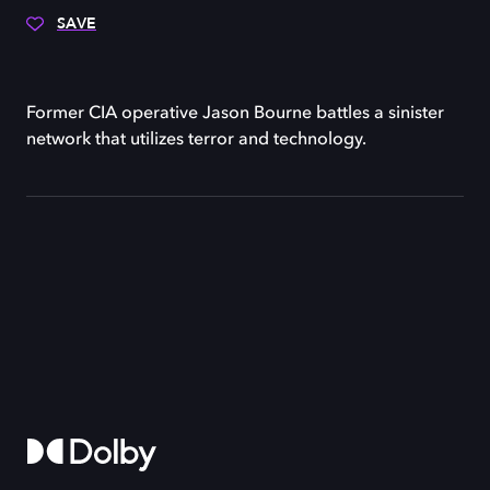
SAVE
Former CIA operative Jason Bourne battles a sinister
network that utilizes terror and technology.