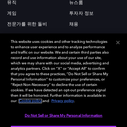
뮤직
뉴스룸
게임
투자자 정보
전문가를 위한 돌비
채용
This website uses cookies and other tracking technologies
to enhance user experience and to analyze performance
and traffic on our website. We and certain third parties also
record and use information about your use of our site,
which we may share with our social media, advertising and
돌비(Dolby)와 double-D 심볼은 미국 및 기타 국가 돌비래버러토리스
analytics partners. Click on “X” or “Accept All” to confirm
(Dolby Laboratories, Inc.)의 등록 및 미등록 상표이다. 그 밖에 다른 자료에
that you agree to these practices, “Do Not Sell or Share My
기재된 상표는 해당 상표 소유권자의 등록상표로 유지된다. © 2025 Dolby
Personal Information” to customize your preferences, or
Laboratories, Inc. All rights reserved.
“Reject Non-Necessary” to decline the use of certain
cookies. If we have detected an opt-out preference signal
then it will be honored. Further information is available in
our
Cookie policy
and
Privacy policy
.
Cookie Manager
개인정보 정책
책임 공시 정책
쿠키 정책
EU 자금
이용약관
Do Not Sell or Share My Personal Information