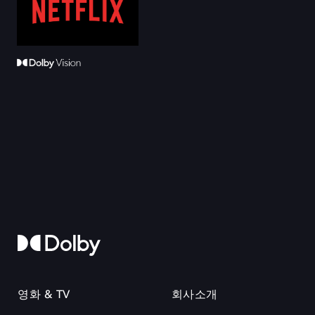
영화 & TV
회사소개