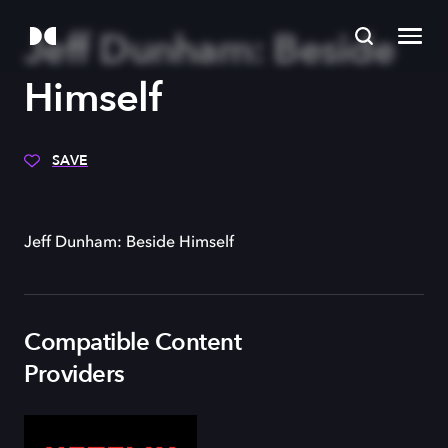
Jeff Dunham: Beside
Himself
SAVE
Jeff Dunham: Beside Himself
Compatible Content
Providers