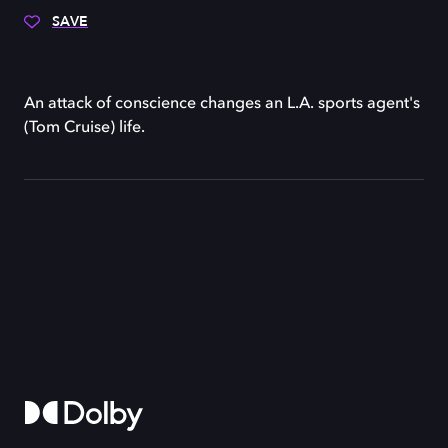
SAVE
An attack of conscience changes an L.A. sports agent's
(Tom Cruise) life.