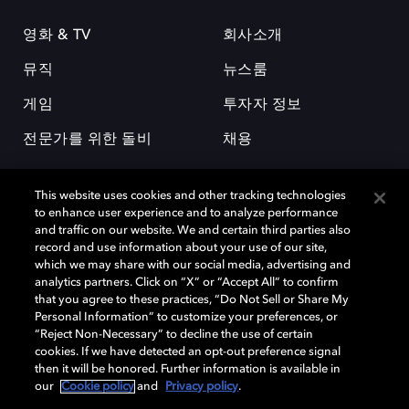
영화 & TV
회사소개
뮤직
뉴스룸
게임
투자자 정보
전문가를 위한 돌비
채용
This website uses cookies and other tracking technologies
to enhance user experience and to analyze performance
and traffic on our website. We and certain third parties also
record and use information about your use of our site,
which we may share with our social media, advertising and
돌비(Dolby)와 double-D 심볼은 미국 및 기타 국가 돌비래버러토리스
analytics partners. Click on “X” or “Accept All” to confirm
(Dolby Laboratories, Inc.)의 등록 및 미등록 상표이다. 그 밖에 다른 자료에
that you agree to these practices, “Do Not Sell or Share My
기재된 상표는 해당 상표 소유권자의 등록상표로 유지된다. © 2025 Dolby
Personal Information” to customize your preferences, or
Laboratories, Inc. All rights reserved.
“Reject Non-Necessary” to decline the use of certain
cookies. If we have detected an opt-out preference signal
then it will be honored. Further information is available in
our
Cookie policy
and
Privacy policy
.
Cookie Manager
개인정보 정책
책임 공시 정책
쿠키 정책