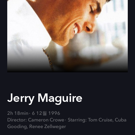
Jerry Maguire
2h 18min
6 12월 1996
Director: Cameron Crowe
Starring: Tom Cruise, Cuba
Gooding, Renee Zellweger