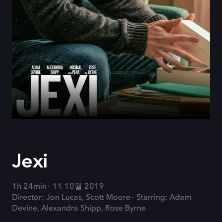
Jexi
1h 24min
11 10월 2019
Director: Jon Lucas, Scott Moore
Starring: Adam
Devine, Alexandra Shipp, Rose Byrne