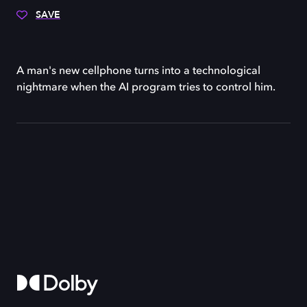
SAVE
A man's new cellphone turns into a technological
nightmare when the AI program tries to control him.