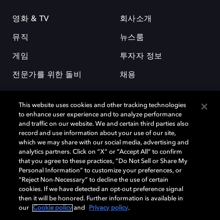
영화 & TV
회사소개
뮤직
뉴스룸
게임
투자자 정보
전문가를 위한 돌비
채용
This website uses cookies and other tracking technologies
to enhance user experience and to analyze performance
and traffic on our website. We and certain third parties also
record and use information about your use of our site,
which we may share with our social media, advertising and
돌비(Dolby)와 double-D 심볼은 미국 및 기타 국가 돌비래버러토리스
analytics partners. Click on “X” or “Accept All” to confirm
(Dolby Laboratories, Inc.)의 등록 및 미등록 상표이다. 그 밖에 다른 자료에
that you agree to these practices, “Do Not Sell or Share My
기재된 상표는 해당 상표 소유권자의 등록상표로 유지된다. © 2025 Dolby
Personal Information” to customize your preferences, or
Laboratories, Inc. All rights reserved.
“Reject Non-Necessary” to decline the use of certain
cookies. If we have detected an opt-out preference signal
then it will be honored. Further information is available in
our
Cookie policy
and
Privacy policy
.
Cookie Manager
개인정보 정책
책임 공시 정책
쿠키 정책