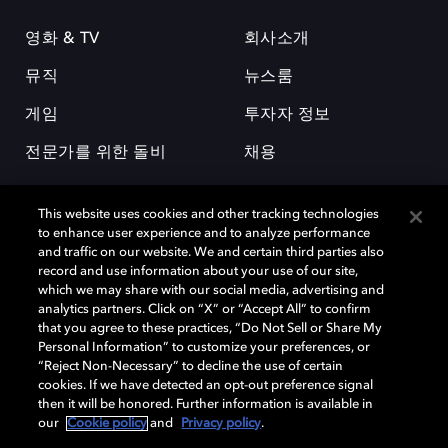
영화 & TV
회사소개
뮤직
뉴스룸
게임
투자자 정보
전문가를 위한 돌비
채용
This website uses cookies and other tracking technologies
to enhance user experience and to analyze performance
and traffic on our website. We and certain third parties also
record and use information about your use of our site,
which we may share with our social media, advertising and
돌비(Dolby)와 double-D 심볼은 미국 및 기타 국가 돌비래버러토리스
analytics partners. Click on “X” or “Accept All” to confirm
(Dolby Laboratories, Inc.)의 등록 및 미등록 상표이다. 그 밖에 다른 자료에
that you agree to these practices, “Do Not Sell or Share My
기재된 상표는 해당 상표 소유권자의 등록상표로 유지된다. © 2025 Dolby
Personal Information” to customize your preferences, or
Laboratories, Inc. All rights reserved.
“Reject Non-Necessary” to decline the use of certain
cookies. If we have detected an opt-out preference signal
then it will be honored. Further information is available in
our
Cookie policy
and
Privacy policy
.
Cookie Manager
개인정보 정책
책임 공시 정책
쿠키 정책