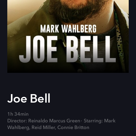
Joe Bell
1h 34min
Director: Reinaldo Marcus Green
Starring: Mark
Wahlberg, Reid Miller, Connie Britton