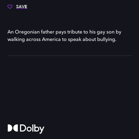
SAVE
An Oregonian father pays tribute to his gay son by
walking across America to speak about bullying.