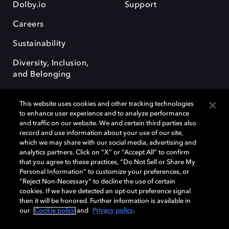
Dolby.io
Support
Careers
Sustainability
Diversity, Inclusion,
and Belonging
This website uses cookies and other tracking technologies
to enhance user experience and to analyze performance
and traffic on our website. We and certain third parties also
record and use information about your use of our site,
Dolby, the double-D symbol, Dolby Atmos, Dolby Vision, and Dolby
which we may share with our social media, advertising and
OptiView are trademarks or registered trademarks of Dolby
analytics partners. Click on “X” or “Accept All” to confirm
Laboratories Licensing Corporation or its affiliates. Other trademarks
that you agree to these practices, “Do Not Sell or Share My
remain the property of their respective owners. © 2026 Dolby
Personal Information” to customize your preferences, or
Laboratories, Inc. All rights reserved.
“Reject Non-Necessary” to decline the use of certain
cookies. If we have detected an opt-out preference signal
then it will be honored. Further information is available in
our
Cookie policy
and
Privacy policy
.
Cookie Manager
Terms of use
Governance
Cookie policy