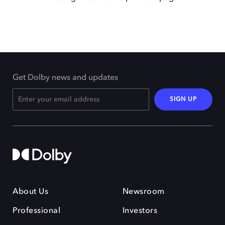
Get Dolby news and updates
SIGN UP
About Us
Newsroom
Professional
Investors