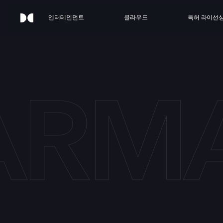
엔터테인먼트
클라우드
특허 라이선
ARMA