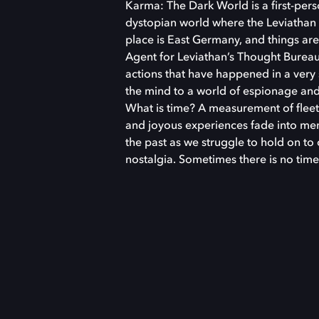
Karma: The Dark World is a first-perso
dystopian world where the Leviathan 
place is East Germany, and things ar
Agent for Leviathan’s Thought Bureau
actions that have happened in a ver
the mind to a world of espionage and 
What is time? A measurement of fleet
and joyous experiences fade into mem
the past as we struggle to hold on to
nostalgia. Sometimes there is no time