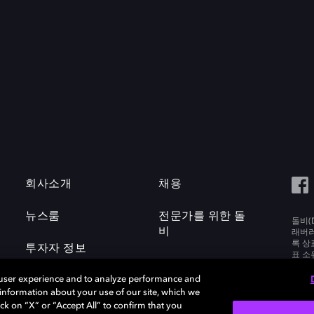
회사소개
채용
뉴스룸
전문가를 위한 돌
돌비(D
비
래버러토
록 상
투자자 정보
표 소
Labora
 user experience and to analyze performance and
e information about your use of our site, which we
ck on “X” or “Accept All” to confirm that you