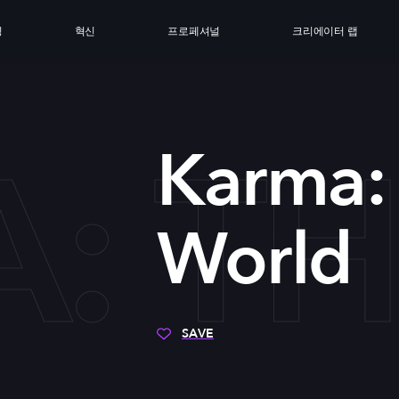
싱
혁신
프로페셔널
크리에이터 랩
: T
Karma:
World
SAVE