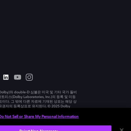
olby)와 double-D 심볼은 미국 및 기타 국가 돌비
리스(Dolby Laboratories, Inc.)의 등록 및 미등
표이다. 그 밖에 다른 자료에 기재된 상표는 해당 상
유권자의 등록상표로 유지된다. © 2025 Dolby
tories, Inc. All rights reserved.
Do Not Sell or Share My Personal Information