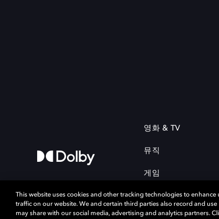
영화 & TV
뮤직
게임
This website uses cookies and other tracking technologies to enhance
traffic on our website. We and certain third parties also record and us
may share with our social media, advertising and analytics partners. Cli