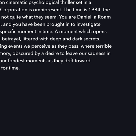
n cinematic psychological thriller set in a
Corporation is omnipresent. The time is 1984, the
e not quite what they seem. You are Daniel, a Roam
, and you have been brought in to investigate
y specific moment in time. A moment which opens
betrayal, littered with deep and dark secrets.
ing events we perceive as they pass, where terrible
ory, obscured by a desire to leave our sadness in
 our fondest moments as they drift toward
 for time.