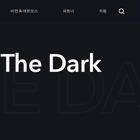
비전 & 애트모스
파트너
지원
HE D
 The Dark