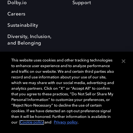
Dolby.io
Support
Careers
Sustainability
Diversity, Inclusion,
and Belonging
This website uses cookies and other tracking technologies
to enhance user experience and to analyze performance
and traffic on our website. We and certain third parties also
record and use information about your use of our site,
Dolby, the double-D symbol, Dolby Atmos, Dolby Vision, and Dolby
which we may share with our social media, advertising and
OptiView are trademarks or registered trademarks of Dolby
analytics partners. Click on “X” or “Accept All” to confirm
Laboratories Licensing Corporation or its affiliates. Other trademarks
that you agree to these practices, “Do Not Sell or Share My
remain the property of their respective owners. © 2026 Dolby
Personal Information” to customize your preferences, or
Laboratories, Inc. All rights reserved.
“Reject Non-Necessary” to decline the use of certain
cookies. If we have detected an opt-out preference signal
then it will be honored. Further information is available in
our
Cookie policy
and
Privacy policy
.
Cookie Manager
Terms of use
Governance
Cookie policy