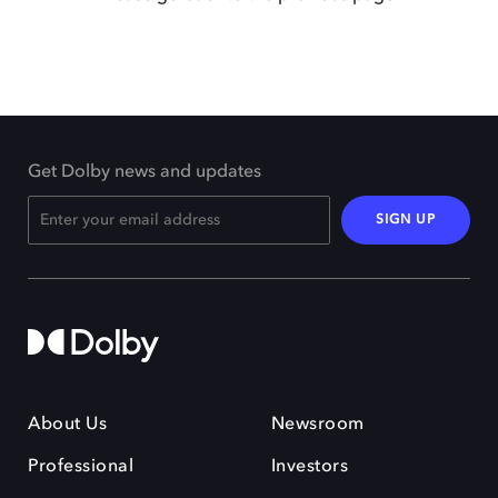
Get Dolby news and updates
SIGN UP
About Us
Newsroom
Professional
Investors