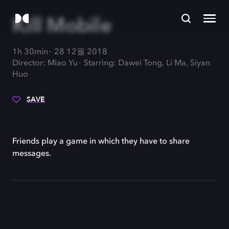
Kill Mobile
1h 30min
28 12월 2018
Director: Miao Yu
Starring: Dawei Tong, Li Ma, Siyan
Huo
SAVE
Friends play a game in which they have to share
messages.