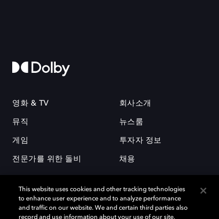
영화 & TV
회사소개
뮤직
뉴스룸
게임
투자자 정보
전문가를 위한 돌비
채용
This website uses cookies and other tracking technologies
to enhance user experience and to analyze performance
and traffic on our website. We and certain third parties also
record and use information about your use of our site,