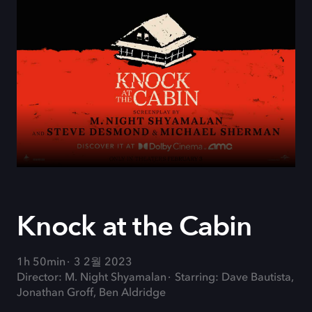
Knock at the Cabin
1h 50min
3 2월 2023
Director: M. Night Shyamalan
Starring: Dave Bautista,
Jonathan Groff, Ben Aldridge