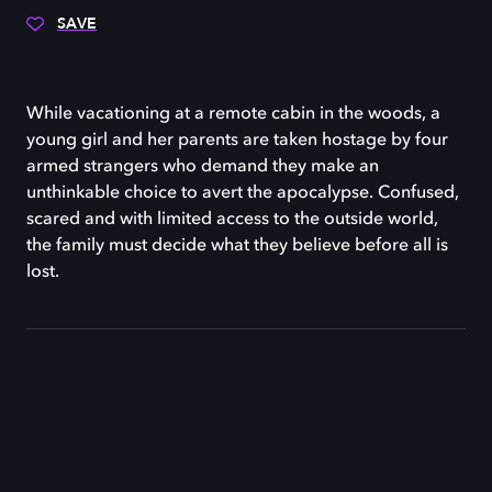
SAVE
While vacationing at a remote cabin in the woods, a
young girl and her parents are taken hostage by four
armed strangers who demand they make an
unthinkable choice to avert the apocalypse. Confused,
scared and with limited access to the outside world,
the family must decide what they believe before all is
lost.