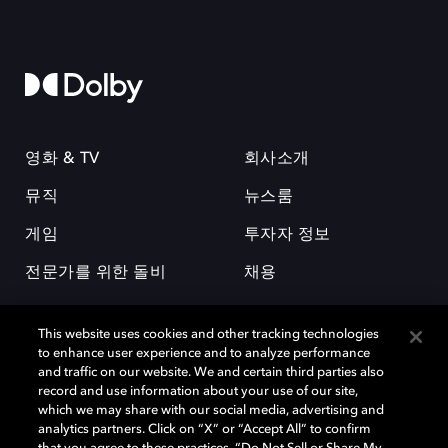
영화 & TV
회사소개
뮤직
뉴스룸
게임
투자자 정보
전문가를 위한 돌비
채용
This website uses cookies and other tracking technologies
to enhance user experience and to analyze performance
and traffic on our website. We and certain third parties also
record and use information about your use of our site,
which we may share with our social media, advertising and
돌비(Dolby)와 double-D 심볼은 미국 및 기타 국가 돌비래버러토리스
analytics partners. Click on “X” or “Accept All” to confirm
(Dolby Laboratories, Inc.)의 등록 및 미등록 상표이다. 그 밖에 다른 자료에