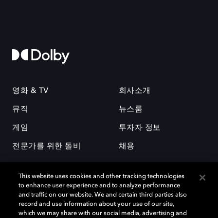
영화 & TV
회사소개
뮤직
뉴스룸
게임
투자자 정보
전문가를 위한 돌비
채용
This website uses cookies and other tracking technologies
to enhance user experience and to analyze performance
and traffic on our website. We and certain third parties also
record and use information about your use of our site,
which we may share with our social media, advertising and
돌비(Dolby)와 double-D 심볼은 미국 및 기타 국가 돌비래버러토리스