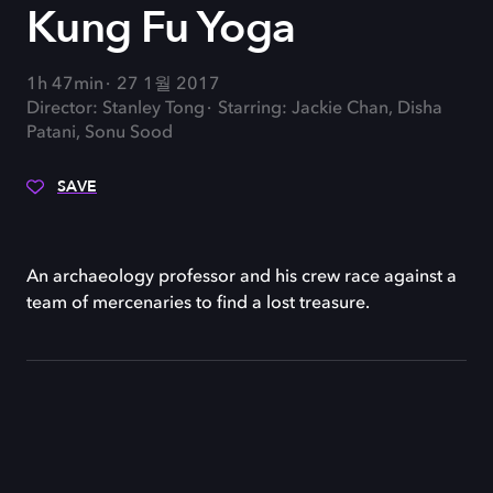
Kung Fu Yoga
1h 47min
27 1월 2017
Director: Stanley Tong
Starring: Jackie Chan, Disha
Patani, Sonu Sood
SAVE
An archaeology professor and his crew race against a
team of mercenaries to find a lost treasure.