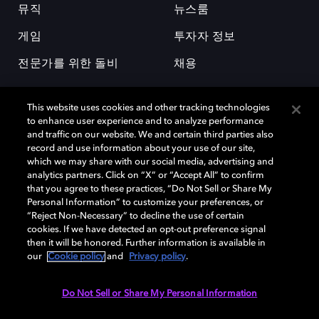
뮤직
뉴스룸
게임
투자자 정보
전문가를 위한 돌비
채용
This website uses cookies and other tracking technologies
to enhance user experience and to analyze performance
and traffic on our website. We and certain third parties also
record and use information about your use of our site,
which we may share with our social media, advertising and
돌비(Dolby)와 double-D 심볼은 미국 및 기타 국가 돌비래버러토리스
analytics partners. Click on “X” or “Accept All” to confirm
(Dolby Laboratories, Inc.)의 등록 및 미등록 상표이다. 그 밖에 다른 자료에
that you agree to these practices, “Do Not Sell or Share My
기재된 상표는 해당 상표 소유권자의 등록상표로 유지된다. © 2025 Dolby
Personal Information” to customize your preferences, or
Laboratories, Inc. All rights reserved.
“Reject Non-Necessary” to decline the use of certain
cookies. If we have detected an opt-out preference signal
then it will be honored. Further information is available in
our
Cookie policy
and
Privacy policy
.
Cookie Manager
개인정보 정책
책임 공시 정책
쿠키 정책
EU 자금
이용약관
Do Not Sell or Share My Personal Information