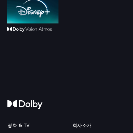
영화 & TV
회사소개