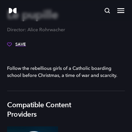
Le pupille
Director: Alice Rohrwacher
SAVE
Follow the rebellious girls of a Catholic boarding
school before Christmas, a time of war and scarcity.
Compatible Content
Providers