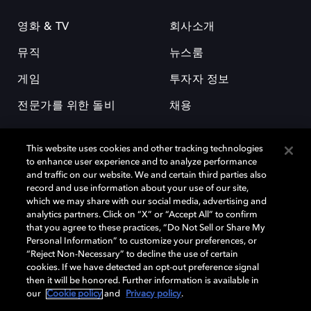
영화 & TV
회사소개
뮤직
뉴스룸
게임
투자자 정보
전문가를 위한 돌비
채용
This website uses cookies and other tracking technologies
to enhance user experience and to analyze performance
and traffic on our website. We and certain third parties also
record and use information about your use of our site,
which we may share with our social media, advertising and
돌비(Dolby)와 double-D 심볼은 미국 및 기타 국가 돌비래버러토리스
analytics partners. Click on “X” or “Accept All” to confirm
(Dolby Laboratories, Inc.)의 등록 및 미등록 상표이다. 그 밖에 다른 자료에
that you agree to these practices, “Do Not Sell or Share My
기재된 상표는 해당 상표 소유권자의 등록상표로 유지된다. © 2025 Dolby
Personal Information” to customize your preferences, or
Laboratories, Inc. All rights reserved.
“Reject Non-Necessary” to decline the use of certain
cookies. If we have detected an opt-out preference signal
then it will be honored. Further information is available in
our
Cookie policy
and
Privacy policy
.
Cookie Manager
개인정보 정책
책임 공시 정책
쿠키 정책