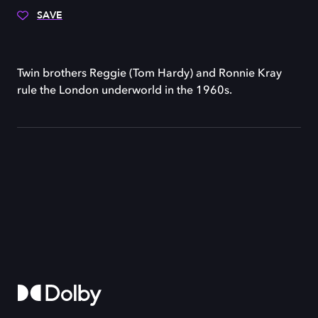
SAVE
Twin brothers Reggie (Tom Hardy) and Ronnie Kray
rule the London underworld in the 1960s.