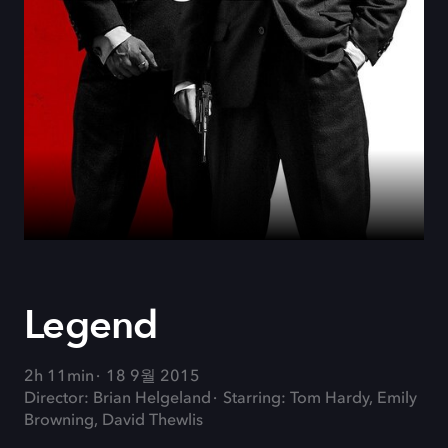
Legend
2h 11min
18 9월 2015
Director: Brian Helgeland
Starring: Tom Hardy, Emily
Browning, David Thewlis