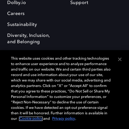
Dolby.io
Support
Careers
Sustainability
Diversity, Inclusion,
and Belonging
This website uses cookies and other tracking technologies
to enhance user experience and to analyze performance
and traffic on our website. We and certain third parties also
record and use information about your use of our site,
Dolby, the double-D symbol, Dolby Atmos, Dolby Vision, and Dolby
which we may share with our social media, advertising and
OptiView are trademarks or registered trademarks of Dolby
analytics partners. Click on “X” or “Accept All” to confirm
Laboratories Licensing Corporation or its affiliates. Other trademarks
that you agree to these practices, “Do Not Sell or Share My
remain the property of their respective owners. © 2026 Dolby
Personal Information” to customize your preferences, or
Laboratories, Inc. All rights reserved.
“Reject Non-Necessary” to decline the use of certain
cookies. If we have detected an opt-out preference signal
then it will be honored. Further information is available in
our
Cookie policy
and
Privacy policy
.
Cookie Manager
Terms of use
Governance
Cookie policy