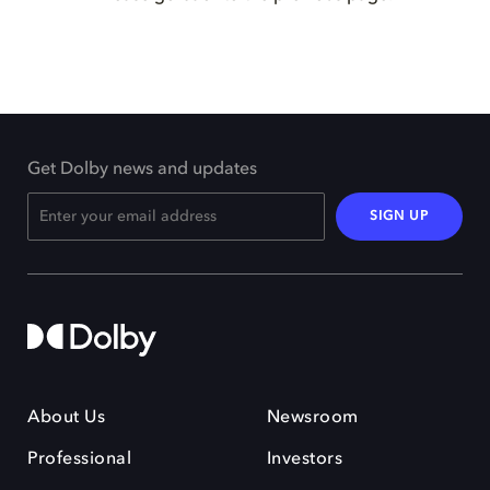
Get Dolby news and updates
SIGN UP
About Us
Newsroom
Professional
Investors